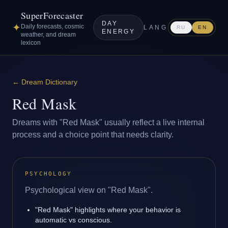
SuperForecaster
DAY
✦
Daily forecasts, cosmic
LANG
RU
EN
ENERGY
weather, and dream
lexicon
←
Dream Dictionary
Red Mask
Dreams with "Red Mask" usually reflect a live internal
process and a choice point that needs clarity.
PSYCHOLOGY
Psychological view on "Red Mask".
"Red Mask" highlights where your behavior is
automatic vs conscious.