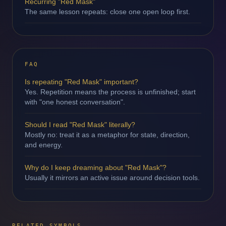
Recurring "Red Mask"
The same lesson repeats: close one open loop first.
FAQ
Is repeating "Red Mask" important?
Yes. Repetition means the process is unfinished; start
with "one honest conversation".
Should I read "Red Mask" literally?
Mostly no: treat it as a metaphor for state, direction,
and energy.
Why do I keep dreaming about "Red Mask"?
Usually it mirrors an active issue around decision tools.
RELATED SYMBOLS