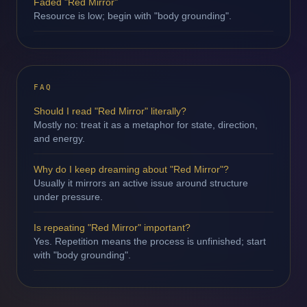
Faded "Red Mirror"
Resource is low; begin with "body grounding".
FAQ
Should I read "Red Mirror" literally?
Mostly no: treat it as a metaphor for state, direction,
and energy.
Why do I keep dreaming about "Red Mirror"?
Usually it mirrors an active issue around structure
under pressure.
Is repeating "Red Mirror" important?
Yes. Repetition means the process is unfinished; start
with "body grounding".