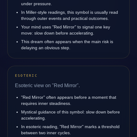
under pressure.
In Miller-style readings, this symbol is usually read
through outer events and practical outcomes.
Your mind uses "Red Mirror" to signal one key
move: slow down before accelerating.
This dream often appears when the main risk is
delaying an obvious step.
ESOTERIC
Esoteric view on "Red Mirror".
"Red Mirror" often appears before a moment that
requires inner steadiness.
Mystical guidance of this symbol: slow down before
accelerating.
In esoteric reading, "Red Mirror" marks a threshold
between two inner cycles.