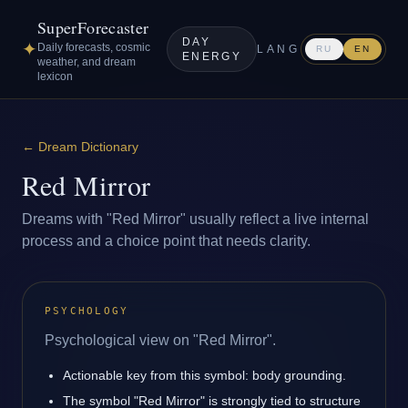
SuperForecaster
DAY
✦
Daily forecasts, cosmic
LANG
RU
EN
ENERGY
weather, and dream
lexicon
←
Dream Dictionary
Red Mirror
Dreams with "Red Mirror" usually reflect a live internal
process and a choice point that needs clarity.
PSYCHOLOGY
Psychological view on "Red Mirror".
Actionable key from this symbol: body grounding.
The symbol "Red Mirror" is strongly tied to structure