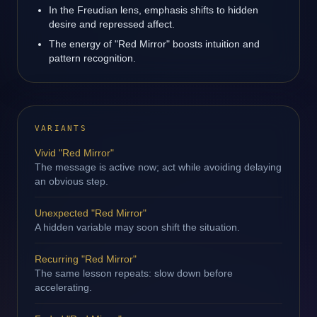
In the Freudian lens, emphasis shifts to hidden
desire and repressed affect.
The energy of "Red Mirror" boosts intuition and
pattern recognition.
VARIANTS
Vivid "Red Mirror"
The message is active now; act while avoiding delaying
an obvious step.
Unexpected "Red Mirror"
A hidden variable may soon shift the situation.
Recurring "Red Mirror"
The same lesson repeats: slow down before
accelerating.