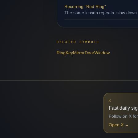
Recurring "Red Ring"
The same lesson repeats: slow down b
RELATED SYMBOLS
Ring
Key
Mirror
Door
Window
X
Fast daily si
Follow on X for
Open X
→