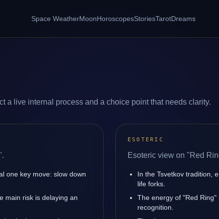
Space Weather
Moon
Horoscopes
Stories
Tarot
Dreams
 a live internal process and a choice point that needs clarity.
ESOTERIC
".
Esoteric view on "Red Rin
nal one key move: slow down
In the Tsvetkov tradition, 
life forks.
 main risk is delaying an
The energy of "Red Ring" b
recognition.