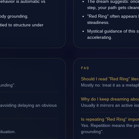
ehavior is automatic vs
The dream suggests: once
step, your path gets cleare
body grounding.
"Red Ring" often appears 
steadiness.
tied to structure under
Mystical guidance of this
accelerating.
FAQ
Should I read "Red Ring" liter
unding".
Mostly no: treat it as a metap
Why do I keep dreaming abou
 avoiding delaying an obvious
Usually it mirrors an active 
Is repeating "Red Ring" impo
Yes. Repetition means the pro
ituation.
grounding".