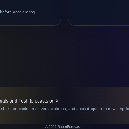
efore accelerating.
gnals and fresh forecasts on X
 short forecasts, fresh zodiac stories, and quick drops from new long-f
© 2026 SuperForecaster