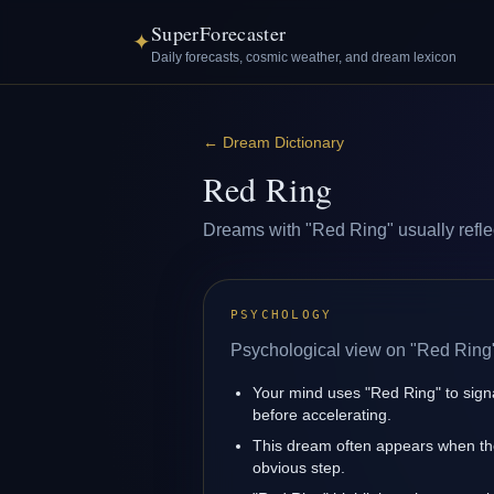
SuperForecaster
✦
Daily forecasts, cosmic weather, and dream lexicon
←
Dream Dictionary
Red Ring
Dreams with "Red Ring" usually reflect
PSYCHOLOGY
Psychological view on "Red Ring
Your mind uses "Red Ring" to sig
before accelerating.
This dream often appears when the
obvious step.