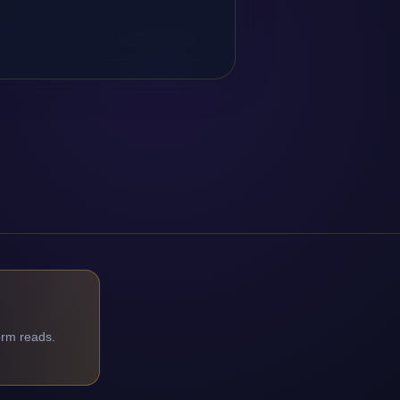
orm reads.