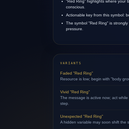
"Red Ring" highlights where your b
conscious.
Actionable key from this symbol: 
The symbol "Red Ring" is strongly 
pressure.
VARIANTS
Faded "Red Ring"
Resource is low; begin with "body gro
Vivid "Red Ring"
The message is active now; act while
step.
Unexpected "Red Ring"
A hidden variable may soon shift the s