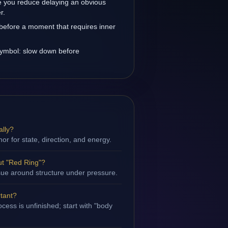
 you reduce delaying an obvious
r.
before a moment that requires inner
 symbol: slow down before
ally?
hor for state, direction, and energy.
t "Red Ring"?
issue around structure under pressure.
rtant?
cess is unfinished; start with "body