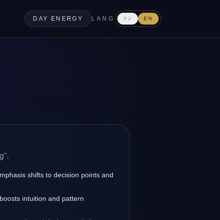
DAY ENERGY
LANG
RU
EN
g".
emphasis shifts to decision points and
oosts intuition and pattern