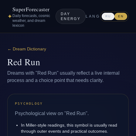
SuperForecaster
DAY
✦
Daily forecasts, cosmic
LANG
RU
EN
ENERGY
weather, and dream
lexicon
←
Dream Dictionary
Red Run
Dreams with "Red Run" usually reflect a live internal
process and a choice point that needs clarity.
PSYCHOLOGY
Psychological view on "Red Run".
In Miller-style readings, this symbol is usually read
through outer events and practical outcomes.