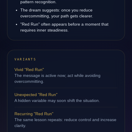
pattern recognition.
The dream suggests: once you reduce
overcommitting, your path gets clearer.
"Red Run" often appears before a moment that
requires inner steadiness.
VARIANTS
Vivid "Red Run"
The message is active now; act while avoiding
overcommitting.
Unexpected "Red Run"
A hidden variable may soon shift the situation.
Recurring "Red Run"
The same lesson repeats: reduce control and increase
clarity.