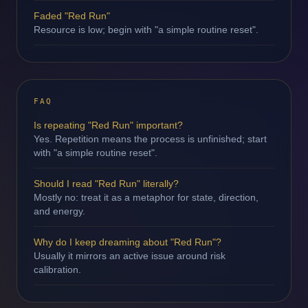
Faded "Red Run"
Resource is low; begin with "a simple routine reset".
FAQ
Is repeating "Red Run" important?
Yes. Repetition means the process is unfinished; start
with "a simple routine reset".
Should I read "Red Run" literally?
Mostly no: treat it as a metaphor for state, direction,
and energy.
Why do I keep dreaming about "Red Run"?
Usually it mirrors an active issue around risk
calibration.