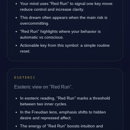
Your mind uses "Red Run" to signal one key move:
reduce control and increase clarity.
This dream often appears when the main risk is
overcommitting.
"Red Run" highlights where your behavior is
automatic vs conscious.
Actionable key from this symbol: a simple routine
reset.
ESOTERIC
Esoteric view on "Red Run".
In esoteric reading, "Red Run" marks a threshold
between two inner cycles.
In the Freudian lens, emphasis shifts to hidden
desire and repressed affect.
The energy of "Red Run" boosts intuition and