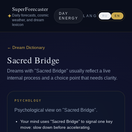
SuperForecaster
DAY
✦
Daily forecasts, cosmic
LANG
RU
EN
ENERGY
weather, and dream
lexicon
←
Dream Dictionary
Sacred Bridge
Dreams with "Sacred Bridge" usually reflect a live
internal process and a choice point that needs clarity.
PSYCHOLOGY
Psychological view on "Sacred Bridge".
Your mind uses "Sacred Bridge" to signal one key
move: slow down before accelerating.