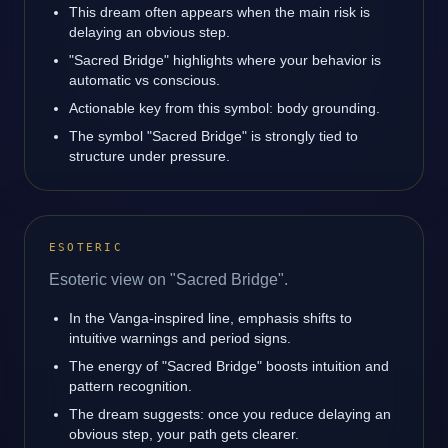
This dream often appears when the main risk is
delaying an obvious step.
"Sacred Bridge" highlights where your behavior is
automatic vs conscious.
Actionable key from this symbol: body grounding.
The symbol "Sacred Bridge" is strongly tied to
structure under pressure.
ESOTERIC
Esoteric view on "Sacred Bridge".
In the Vanga-inspired line, emphasis shifts to
intuitive warnings and period signs.
The energy of "Sacred Bridge" boosts intuition and
pattern recognition.
The dream suggests: once you reduce delaying an
obvious step, your path gets clearer.