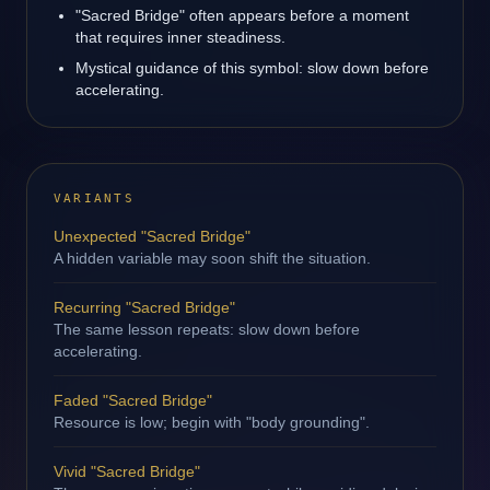
"Sacred Bridge" often appears before a moment
that requires inner steadiness.
Mystical guidance of this symbol: slow down before
accelerating.
VARIANTS
Unexpected "Sacred Bridge"
A hidden variable may soon shift the situation.
Recurring "Sacred Bridge"
The same lesson repeats: slow down before
accelerating.
Faded "Sacred Bridge"
Resource is low; begin with "body grounding".
Vivid "Sacred Bridge"