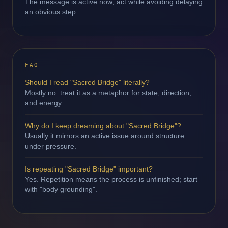
The message is active now; act while avoiding delaying
an obvious step.
FAQ
Should I read "Sacred Bridge" literally?
Mostly no: treat it as a metaphor for state, direction,
and energy.
Why do I keep dreaming about "Sacred Bridge"?
Usually it mirrors an active issue around structure
under pressure.
Is repeating "Sacred Bridge" important?
Yes. Repetition means the process is unfinished; start
with "body grounding".