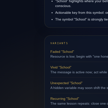
"School" highlights where your beh
conscious.
Actionable key from this symbol: 
The symbol "School" is strongly ti
VARIANTS
Faded "School"
Resource is low; begin with "one hone
Vivid "School"
The message is active now; act while 
Unexpected "School"
A hidden variable may soon shift the s
Recurring "School"
The same lesson repeats: close one op