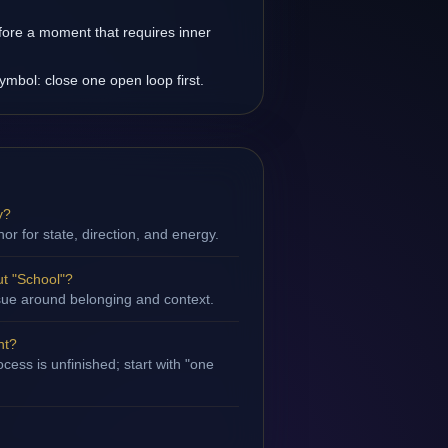
fore a moment that requires inner
ymbol: close one open loop first.
y?
hor for state, direction, and energy.
t "School"?
issue around belonging and context.
nt?
cess is unfinished; start with "one