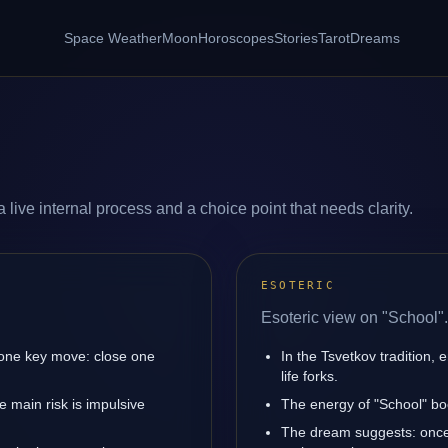
Space Weather
Moon
Horoscopes
Stories
Tarot
Dreams
 live internal process and a choice point that needs clarity.
ESOTERIC
Esoteric view on "School".
 one key move: close one
In the Tsvetkov tradition, 
life forks.
 main risk is impulsive
The energy of "School" boo
The dream suggests: once