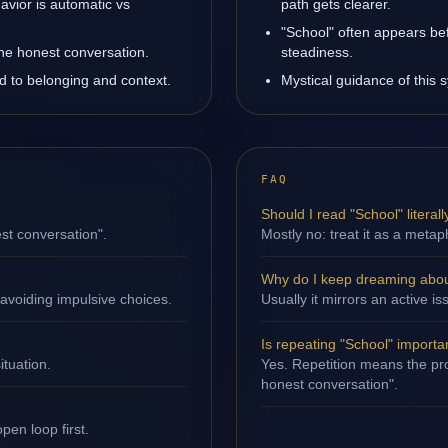
avior is automatic vs
path gets clearer.
"School" often appears be
one honest conversation.
steadiness.
ed to belonging and context.
Mystical guidance of this s
FAQ
Should I read "School" literall
st conversation".
Mostly no: treat it as a metap
Why do I keep dreaming abou
avoiding impulsive choices.
Usually it mirrors an active 
Is repeating "School" importa
ituation.
Yes. Repetition means the pro
honest conversation".
en loop first.