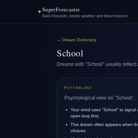
SuperForecaster
✦
Daily forecasts, cosmic weather, and dream lexicon
←
Dream Dictionary
School
Dreams with "School" usually reflect a
PSYCHOLOGY
Psychological view on "School".
Your mind uses "School" to signal
open loop first.
This dream often appears when the
choices.