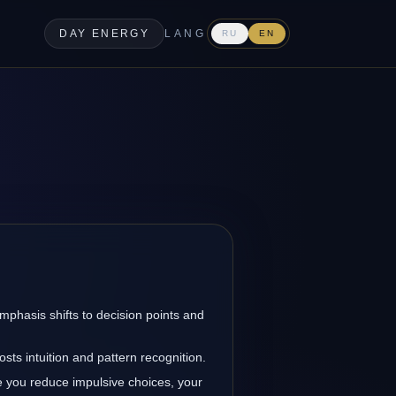
DAY ENERGY
LANG
RU
EN
emphasis shifts to decision points and
sts intuition and pattern recognition.
 you reduce impulsive choices, your