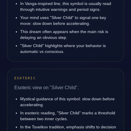
In Vanga-inspired line, this symbol is usually read
through intuitive warnings and period signs.
Your mind uses "Silver Child" to signal one key
move: slow down before accelerating.
This dream often appears when the main risk is
delaying an obvious step.
"Silver Child" highlights where your behavior is
automatic vs conscious.
ESOTERIC
Esoteric view on "Silver Child".
Mystical guidance of this symbol: slow down before
accelerating.
In esoteric reading, "Silver Child" marks a threshold
between two inner cycles.
In the Tsvetkov tradition, emphasis shifts to decision