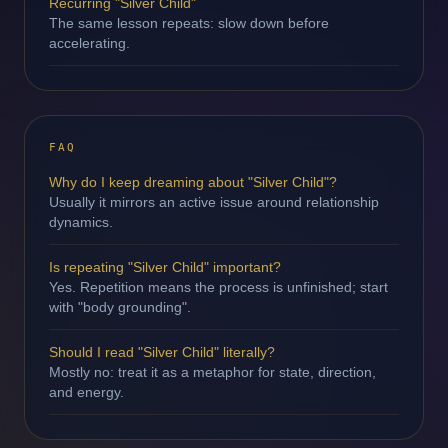
Recurring "Silver Child"
The same lesson repeats: slow down before
accelerating.
FAQ
Why do I keep dreaming about "Silver Child"?
Usually it mirrors an active issue around relationship
dynamics.
Is repeating "Silver Child" important?
Yes. Repetition means the process is unfinished; start
with "body grounding".
Should I read "Silver Child" literally?
Mostly no: treat it as a metaphor for state, direction,
and energy.