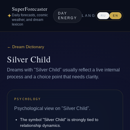
SuperForecaster
DAY
✦
Daily forecasts, cosmic
LANG
RU
EN
ENERGY
weather, and dream
lexicon
←
Dream Dictionary
Silver Child
Dreams with "Silver Child" usually reflect a live internal
process and a choice point that needs clarity.
PSYCHOLOGY
Psychological view on "Silver Child".
The symbol "Silver Child" is strongly tied to
relationship dynamics.