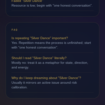
Faded "Silver Dance"
Resource is low; begin with "one honest conversation".
FAQ
Is repeating "Silver Dance" important?
Yes. Repetition means the process is unfinished; start
with "one honest conversation".
Should I read "Silver Dance" literally?
Mostly no: treat it as a metaphor for state, direction,
and energy.
Why do I keep dreaming about "Silver Dance"?
Usually it mirrors an active issue around risk
calibration.