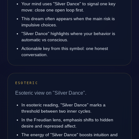
Your mind uses "Silver Dance" to signal one key
move: close one open loop first.
This dream often appears when the main risk is
impulsive choices.
"Silver Dance" highlights where your behavior is
automatic vs conscious.
Actionable key from this symbol: one honest
conversation.
ESOTERIC
Esoteric view on "Silver Dance".
In esoteric reading, "Silver Dance" marks a
threshold between two inner cycles.
In the Freudian lens, emphasis shifts to hidden
desire and repressed affect.
The energy of "Silver Dance" boosts intuition and