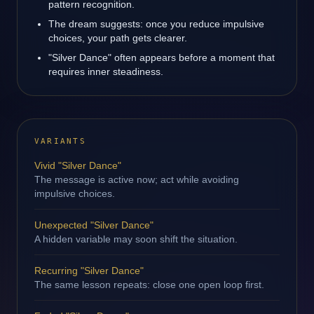
pattern recognition.
The dream suggests: once you reduce impulsive
choices, your path gets clearer.
"Silver Dance" often appears before a moment that
requires inner steadiness.
VARIANTS
Vivid "Silver Dance"
The message is active now; act while avoiding
impulsive choices.
Unexpected "Silver Dance"
A hidden variable may soon shift the situation.
Recurring "Silver Dance"
The same lesson repeats: close one open loop first.