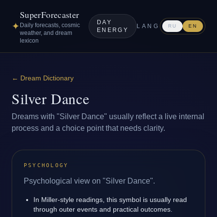
SuperForecaster
DAY
✦
Daily forecasts, cosmic
LANG
RU
EN
ENERGY
weather, and dream
lexicon
←
Dream Dictionary
Silver Dance
Dreams with "Silver Dance" usually reflect a live internal
process and a choice point that needs clarity.
PSYCHOLOGY
Psychological view on "Silver Dance".
In Miller-style readings, this symbol is usually read
through outer events and practical outcomes.