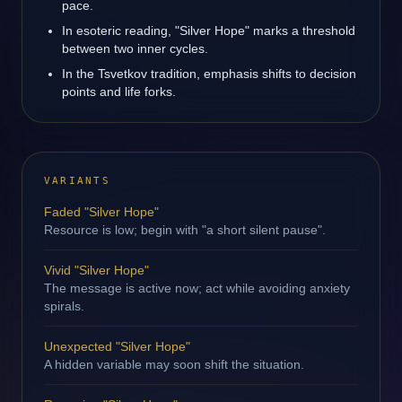
pace.
In esoteric reading, "Silver Hope" marks a threshold
between two inner cycles.
In the Tsvetkov tradition, emphasis shifts to decision
points and life forks.
VARIANTS
Faded "Silver Hope"
Resource is low; begin with "a short silent pause".
Vivid "Silver Hope"
The message is active now; act while avoiding anxiety
spirals.
Unexpected "Silver Hope"
A hidden variable may soon shift the situation.