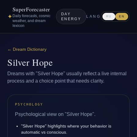
SuperForecaster
DAY
✦
Daily forecasts, cosmic
LANG
RU
EN
ENERGY
weather, and dream
lexicon
←
Dream Dictionary
Silver Hope
Dreams with "Silver Hope" usually reflect a live internal
process and a choice point that needs clarity.
PSYCHOLOGY
Psychological view on "Silver Hope".
"Silver Hope" highlights where your behavior is
automatic vs conscious.