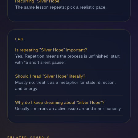
Recurring "Silver Hope"
The same lesson repeats: pick a realistic pace.
FAQ
Is repeating "Silver Hope" important?
Yes. Repetition means the process is unfinished; start
with "a short silent pause".
Should I read "Silver Hope" literally?
Mostly no: treat it as a metaphor for state, direction,
and energy.
Why do I keep dreaming about "Silver Hope"?
Usually it mirrors an active issue around inner honesty.
RELATED SYMBOLS