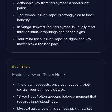
Actionable key from this symbol: a short silent
pause.
The symbol "Silver Hope" is strongly tied to inner
honesty.
In Vanga-inspired line, this symbol is usually read
through intuitive warnings and period signs.
Your mind uses "Silver Hope" to signal one key
move: pick a realistic pace.
ESOTERIC
Esoteric view on "Silver Hope".
The dream suggests: once you reduce anxiety
spirals, your path gets clearer.
"Silver Hope" often appears before a moment that
requires inner steadiness.
Mystical guidance of this symbol: pick a realistic