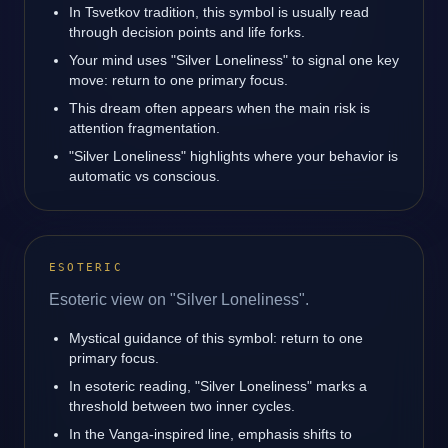
In Tsvetkov tradition, this symbol is usually read
through decision points and life forks.
Your mind uses "Silver Loneliness" to signal one key
move: return to one primary focus.
This dream often appears when the main risk is
attention fragmentation.
"Silver Loneliness" highlights where your behavior is
automatic vs conscious.
ESOTERIC
Esoteric view on "Silver Loneliness".
Mystical guidance of this symbol: return to one
primary focus.
In esoteric reading, "Silver Loneliness" marks a
threshold between two inner cycles.
In the Vanga-inspired line, emphasis shifts to