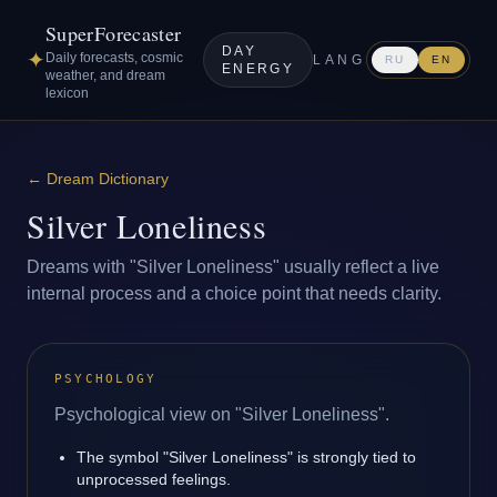
SuperForecaster
DAY
✦
Daily forecasts, cosmic
LANG
RU
EN
ENERGY
weather, and dream
lexicon
←
Dream Dictionary
Silver Loneliness
Dreams with "Silver Loneliness" usually reflect a live
internal process and a choice point that needs clarity.
PSYCHOLOGY
Psychological view on "Silver Loneliness".
The symbol "Silver Loneliness" is strongly tied to
unprocessed feelings.