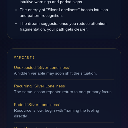
intuitive warnings and period signs.
The energy of "Silver Loneliness" boosts intuition
and pattern recognition.
The dream suggests: once you reduce attention
fragmentation, your path gets clearer.
VARIANTS
Unexpected "Silver Loneliness"
A hidden variable may soon shift the situation.
Recurring "Silver Loneliness"
The same lesson repeats: return to one primary focus.
Faded "Silver Loneliness"
Resource is low; begin with "naming the feeling
directly".