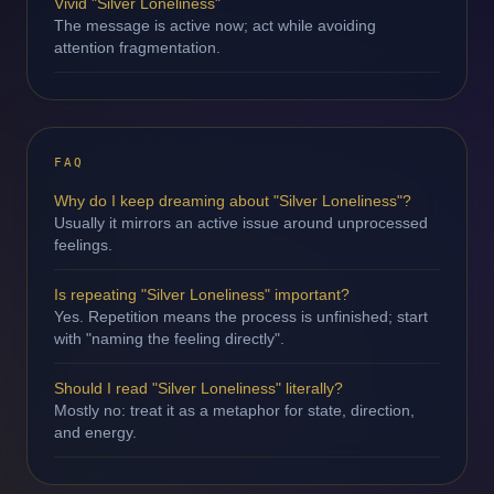
Vivid "Silver Loneliness"
The message is active now; act while avoiding
attention fragmentation.
FAQ
Why do I keep dreaming about "Silver Loneliness"?
Usually it mirrors an active issue around unprocessed
feelings.
Is repeating "Silver Loneliness" important?
Yes. Repetition means the process is unfinished; start
with "naming the feeling directly".
Should I read "Silver Loneliness" literally?
Mostly no: treat it as a metaphor for state, direction,
and energy.