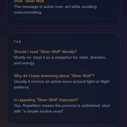
Vivid "Silver Wolf"
The message is active now; act while avoiding
overcommitting.
FAQ
Should I read "Silver Wolf" literally?
Mostly no: treat it as a metaphor for state, direction,
and energy.
Why do I keep dreaming about "Silver Wolf"?
Usually it mirrors an active issue around fight-or-flight
patterns.
Is repeating "Silver Wolf" important?
Yes. Repetition means the process is unfinished; start
with "a simple routine reset".