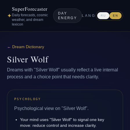
SuperForecaster
DAY
✦
Daily forecasts, cosmic
LANG
RU
EN
ENERGY
weather, and dream
lexicon
←
Dream Dictionary
Silver Wolf
Dreams with "Silver Wolf" usually reflect a live internal
process and a choice point that needs clarity.
PSYCHOLOGY
Psychological view on "Silver Wolf".
Your mind uses "Silver Wolf" to signal one key
move: reduce control and increase clarity.