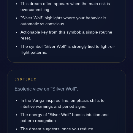
This dream often appears when the main risk is
overcommitting.
"Silver Wolf" highlights where your behavior is
automatic vs conscious.
Actionable key from this symbol: a simple routine
reset.
The symbol "Silver Wolf" is strongly tied to fight-or-
flight patterns.
ESOTERIC
Esoteric view on "Silver Wolf".
In the Vanga-inspired line, emphasis shifts to
intuitive warnings and period signs.
The energy of "Silver Wolf" boosts intuition and
pattern recognition.
The dream suggests: once you reduce