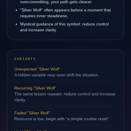
overcommitting, your path gets clearer.
"Silver Wolf" often appears before a moment that
requires inner steadiness.
Mystical guidance of this symbol: reduce control
and increase clarity.
VARIANTS
Unexpected "Silver Wolf"
A hidden variable may soon shift the situation.
Recurring "Silver Wolf"
The same lesson repeats: reduce control and increase
clarity.
Faded "Silver Wolf"
Resource is low; begin with "a simple routine reset".