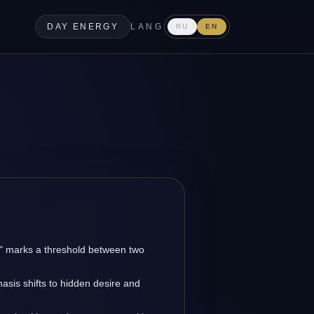
DAY ENERGY
LANG
RU
EN
w" marks a threshold between two
asis shifts to hidden desire and