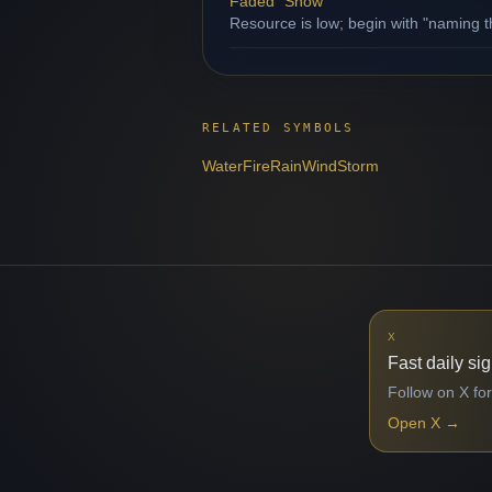
Faded "Snow"
Resource is low; begin with "naming th
RELATED SYMBOLS
Water
Fire
Rain
Wind
Storm
X
Fast daily si
Follow on X for
Open X
→