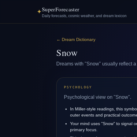
SuperForecaster
✦
Daily forecasts, cosmic weather, and dream lexicon
←
Dream Dictionary
Snow
Dreams with "Snow" usually reflect a l
PSYCHOLOGY
Psychological view on "Snow".
In Miller-style readings, this symbo
outer events and practical outcom
Your mind uses "Snow" to signal o
primary focus.