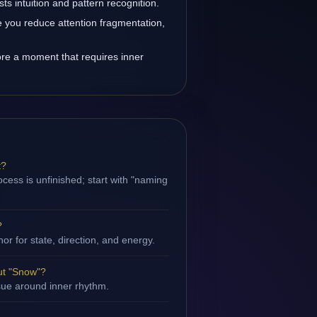
s intuition and pattern recognition.
you reduce attention fragmentation,
re a moment that requires inner
t?
cess is unfinished; start with "naming
?
hor for state, direction, and energy.
ut "Snow"?
ssue around inner rhythm.