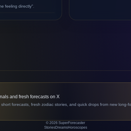
e feeling directly".
gnals and fresh forecasts on X
 short forecasts, fresh zodiac stories, and quick drops from new long-f
© 2026 SuperForecaster
Stories
Dreams
Horoscopes