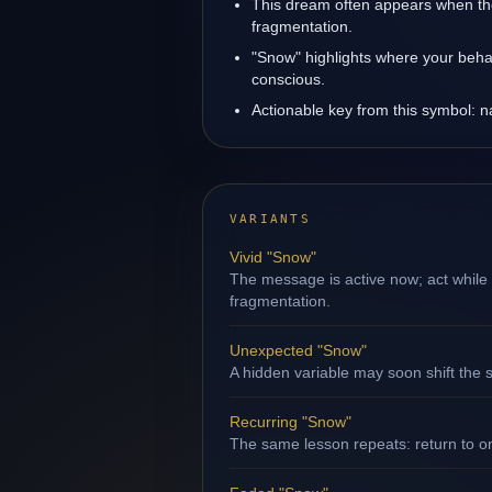
This dream often appears when the 
fragmentation.
"Snow" highlights where your behav
conscious.
Actionable key from this symbol: na
VARIANTS
Vivid "Snow"
The message is active now; act while 
fragmentation.
Unexpected "Snow"
A hidden variable may soon shift the s
Recurring "Snow"
The same lesson repeats: return to o