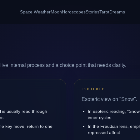
Space Weather
Moon
Horoscopes
Stories
Tarot
Dreams
ive internal process and a choice point that needs clarity.
ESOTERIC
Esoteric view on "Snow".
l is usually read through
In esoteric reading, "Sno
es.
inner cycles.
ne key move: return to one
In the Freudian lens, emph
repressed affect.