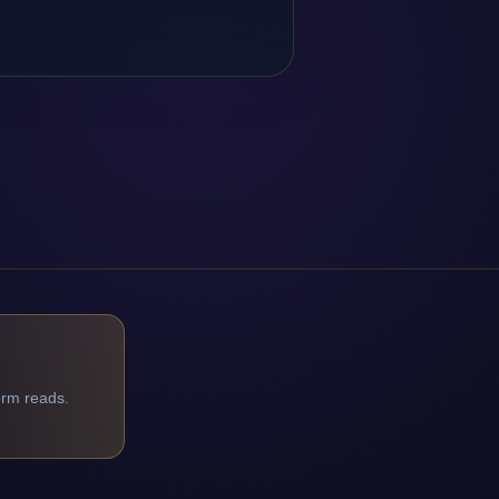
orm reads.