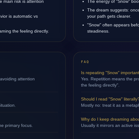
main risk is attention
The energy of "Snow" boost
The dream suggests: once 
ior is automatic vs
your path gets clearer.
"Snow" often appears befo
ming the feeling directly.
steadiness.
FAQ
Is repeating "Snow" importan
avoiding attention
Yes. Repetition means the pro
the feeling directly".
Should I read "Snow" literally
ituation.
Mostly no: treat it as a metap
Why do I keep dreaming abo
ne primary focus.
Usually it mirrors an active i