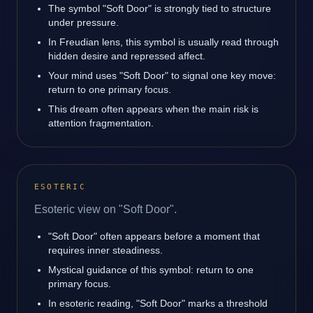
The symbol "Soft Door" is strongly tied to structure
under pressure.
In Freudian lens, this symbol is usually read through
hidden desire and repressed affect.
Your mind uses "Soft Door" to signal one key move:
return to one primary focus.
This dream often appears when the main risk is
attention fragmentation.
ESOTERIC
Esoteric view on "Soft Door".
"Soft Door" often appears before a moment that
requires inner steadiness.
Mystical guidance of this symbol: return to one
primary focus.
In esoteric reading, "Soft Door" marks a threshold