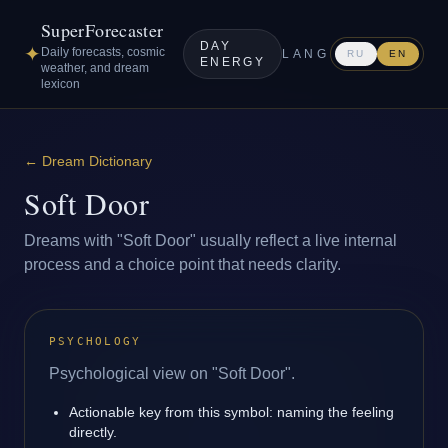
SuperForecaster
DAY
✦
Daily forecasts, cosmic
LANG
RU
EN
ENERGY
weather, and dream
lexicon
←
Dream Dictionary
Soft Door
Dreams with "Soft Door" usually reflect a live internal
process and a choice point that needs clarity.
PSYCHOLOGY
Psychological view on "Soft Door".
Actionable key from this symbol: naming the feeling
directly.