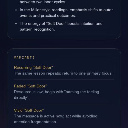
between two inner cycles.
In the Miller-style readings, emphasis shifts to outer
events and practical outcomes.
The energy of "Soft Door" boosts intuition and
pattern recognition.
VARIANTS
Recurring "Soft Door"
The same lesson repeats: return to one primary focus.
Faded "Soft Door"
Resource is low; begin with "naming the feeling
directly".
Vivid "Soft Door"
The message is active now; act while avoiding
attention fragmentation.