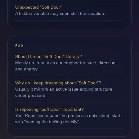
Unexpected "Soft Door"
A hidden variable may soon shift the situation.
FAQ
Should I read "Soft Door" literally?
Mostly no: treat it as a metaphor for state, direction,
and energy.
Why do I keep dreaming about "Soft Door"?
Usually it mirrors an active issue around structure
under pressure.
Is repeating "Soft Door" important?
Yes. Repetition means the process is unfinished; start
with "naming the feeling directly".