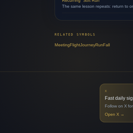
Recurring "Soft Run"
The same lesson repeats: return to o
RELATED SYMBOLS
Meeting
Flight
Journey
Run
Fall
X
Fast daily si
Follow on X for
Open X
→