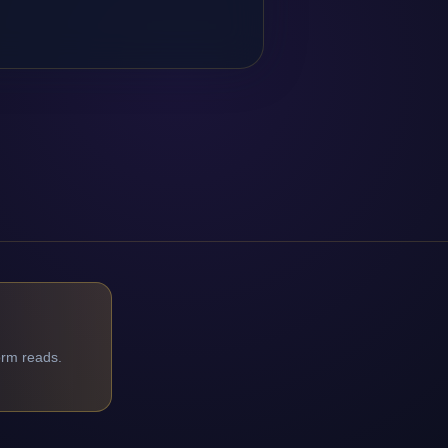
orm reads.