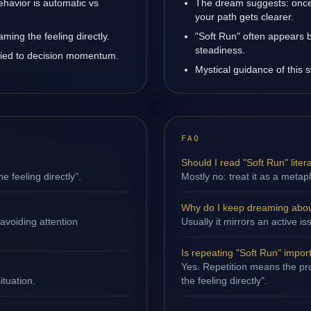
ehavior is automatic vs
The dream suggests: once 
your path gets clearer.
ming the feeling directly.
"Soft Run" often appears 
steadiness.
 tied to decision momentum.
Mystical guidance of this 
FAQ
Should I read "Soft Run" litera
e feeling directly".
Mostly no: treat it as a metap
Why do I keep dreaming abou
avoiding attention
Usually it mirrors an active
Is repeating "Soft Run" impor
Yes. Repetition means the pro
ituation.
the feeling directly".