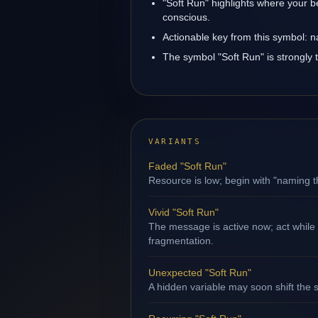
"Soft Run" highlights where your b
conscious.
Actionable key from this symbol: na
The symbol "Soft Run" is strongly
VARIANTS
Faded "Soft Run"
Resource is low; begin with "naming th
Vivid "Soft Run"
The message is active now; act while 
fragmentation.
Unexpected "Soft Run"
A hidden variable may soon shift the s