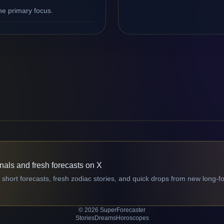
ne primary focus.
gnals and fresh forecasts on X
 short forecasts, fresh zodiac stories, and quick drops from new long-f
© 2026 SuperForecaster
Stories
Dreams
Horoscopes