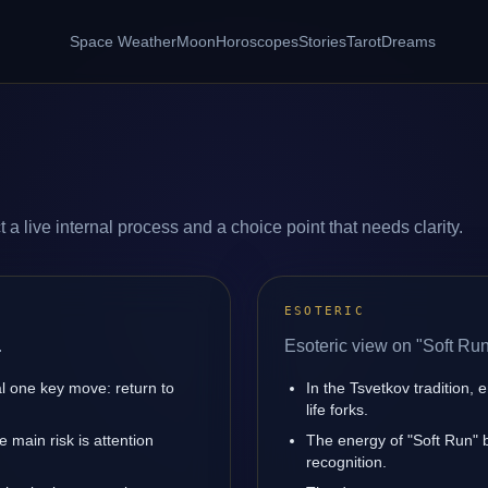
Space Weather
Moon
Horoscopes
Stories
Tarot
Dreams
 a live internal process and a choice point that needs clarity.
ESOTERIC
.
Esoteric view on "Soft Run
l one key move: return to
In the Tsvetkov tradition, 
life forks.
main risk is attention
The energy of "Soft Run" b
recognition.