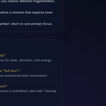
you reduce attention fragmentation,
before a moment that requires inner
symbol: return to one primary focus.
lly?
hor for state, direction, and energy.
t "Soft Run"?
 issue around decision momentum.
tant?
cess is unfinished; start with "naming