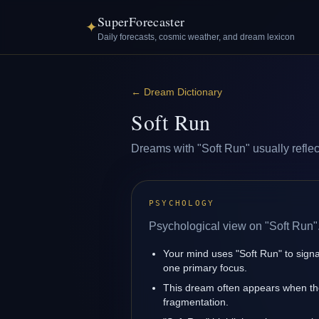
SuperForecaster
✦
Daily forecasts, cosmic weather, and dream lexicon
←
Dream Dictionary
Soft Run
Dreams with "Soft Run" usually reflect
PSYCHOLOGY
Psychological view on "Soft Run"
Your mind uses "Soft Run" to signa
one primary focus.
This dream often appears when the 
fragmentation.