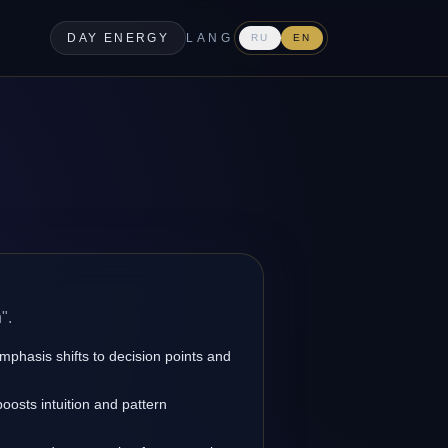
DAY ENERGY
LANG
RU
EN
".
emphasis shifts to decision points and
oosts intuition and pattern