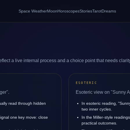
Space Weather
Moon
Horoscopes
Stories
Tarot
Dreams
ect a live internal process and a choice point that needs clarit
ESOTERIC
ger".
Esoteric view on "Sunny A
sually read through hidden
In esoteric reading, "Sun
two inner cycles.
ignal one key move: close
In the Miller-style reading
practical outcomes.