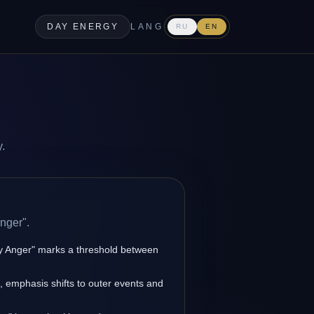
DAY ENERGY
LANG
RU
EN
y.
nger".
ny Anger" marks a threshold between
s, emphasis shifts to outer events and