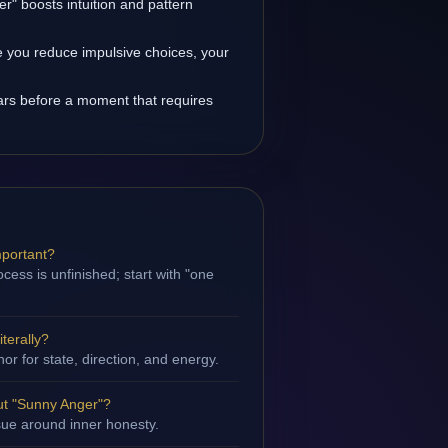
r" boosts intuition and pattern
 you reduce impulsive choices, your
rs before a moment that requires
mportant?
cess is unfinished; start with "one
terally?
hor for state, direction, and energy.
ut "Sunny Anger"?
ssue around inner honesty.