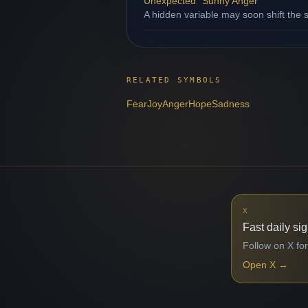
Unexpected "Sunny Anger"
A hidden variable may soon shift the s
RELATED SYMBOLS
Fear
Joy
Anger
Hope
Sadness
X
Fast daily si
Follow on X for
Open X
→