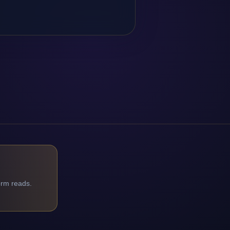
orm reads.