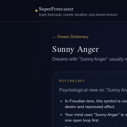
SuperForecaster
✦
Daily forecasts, cosmic weather, and dream lexicon
←
Dream Dictionary
Sunny Anger
Dreams with "Sunny Anger" usually refl
PSYCHOLOGY
Psychological view on "Sunny An
In Freudian lens, this symbol is u
desire and repressed affect.
Your mind uses "Sunny Anger" to s
one open loop first.