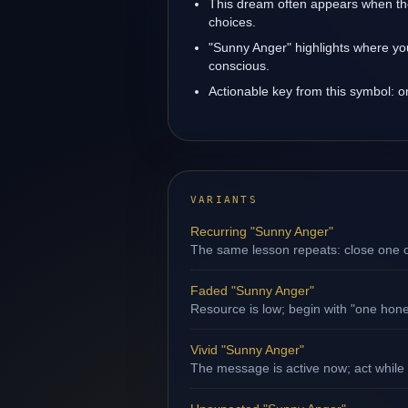
This dream often appears when the
choices.
"Sunny Anger" highlights where yo
conscious.
Actionable key from this symbol: 
VARIANTS
Recurring "Sunny Anger"
The same lesson repeats: close one op
Faded "Sunny Anger"
Resource is low; begin with "one hone
Vivid "Sunny Anger"
The message is active now; act while 