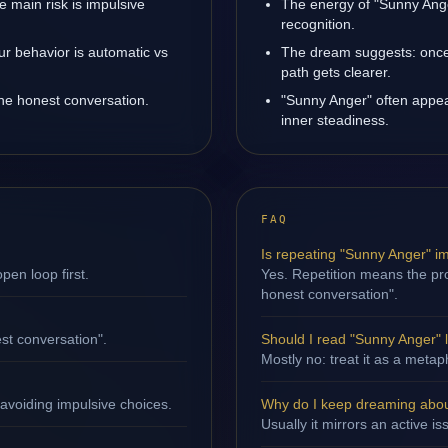
 main risk is impulsive
The energy of "Sunny Ange
recognition.
ur behavior is automatic vs
The dream suggests: once
path gets clearer.
one honest conversation.
"Sunny Anger" often appea
inner steadiness.
FAQ
Is repeating "Sunny Anger" i
en loop first.
Yes. Repetition means the pro
honest conversation".
st conversation".
Should I read "Sunny Anger" li
Mostly no: treat it as a metap
avoiding impulsive choices.
Why do I keep dreaming abo
Usually it mirrors an active i