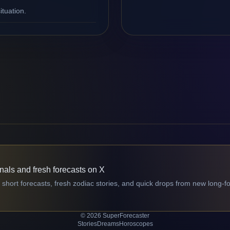
ituation.
gnals and fresh forecasts on X
 short forecasts, fresh zodiac stories, and quick drops from new long-f
© 2026 SuperForecaster
Stories
Dreams
Horoscopes