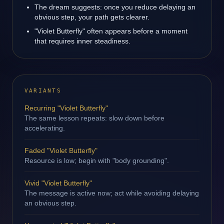
The dream suggests: once you reduce delaying an
obvious step, your path gets clearer.
"Violet Butterfly" often appears before a moment
that requires inner steadiness.
VARIANTS
Recurring "Violet Butterfly"
The same lesson repeats: slow down before
accelerating.
Faded "Violet Butterfly"
Resource is low; begin with "body grounding".
Vivid "Violet Butterfly"
The message is active now; act while avoiding delaying
an obvious step.