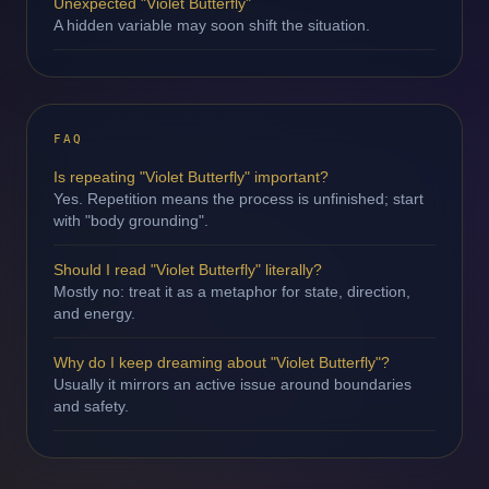
Unexpected "Violet Butterfly"
A hidden variable may soon shift the situation.
FAQ
Is repeating "Violet Butterfly" important?
Yes. Repetition means the process is unfinished; start
with "body grounding".
Should I read "Violet Butterfly" literally?
Mostly no: treat it as a metaphor for state, direction,
and energy.
Why do I keep dreaming about "Violet Butterfly"?
Usually it mirrors an active issue around boundaries
and safety.