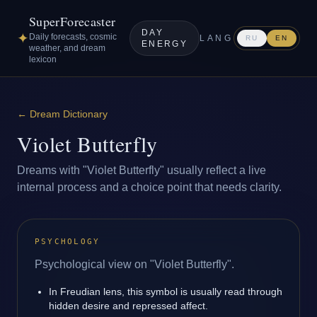
SuperForecaster
DAY
✦
Daily forecasts, cosmic
LANG
RU
EN
ENERGY
weather, and dream
lexicon
←
Dream Dictionary
Violet Butterfly
Dreams with "Violet Butterfly" usually reflect a live
internal process and a choice point that needs clarity.
PSYCHOLOGY
Psychological view on "Violet Butterfly".
In Freudian lens, this symbol is usually read through
hidden desire and repressed affect.