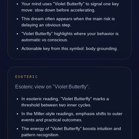
Your mind uses "Violet Butterfly" to signal one key
move: slow down before accelerating.
This dream often appears when the main risk is
delaying an obvious step.
"Violet Butterfly" highlights where your behavior is
automatic vs conscious.
Actionable key from this symbol: body grounding.
ESOTERIC
Esoteric view on "Violet Butterfly".
In esoteric reading, "Violet Butterfly" marks a
threshold between two inner cycles.
In the Miller-style readings, emphasis shifts to outer
events and practical outcomes.
The energy of "Violet Butterfly" boosts intuition and
pattern recognition.