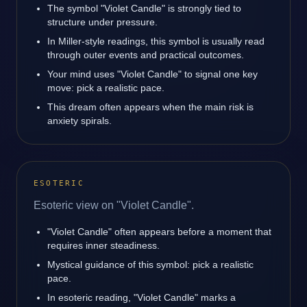
The symbol "Violet Candle" is strongly tied to
structure under pressure.
In Miller-style readings, this symbol is usually read
through outer events and practical outcomes.
Your mind uses "Violet Candle" to signal one key
move: pick a realistic pace.
This dream often appears when the main risk is
anxiety spirals.
ESOTERIC
Esoteric view on "Violet Candle".
"Violet Candle" often appears before a moment that
requires inner steadiness.
Mystical guidance of this symbol: pick a realistic
pace.
In esoteric reading, "Violet Candle" marks a