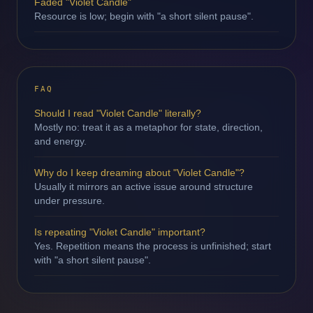
Faded "Violet Candle"
Resource is low; begin with "a short silent pause".
FAQ
Should I read "Violet Candle" literally?
Mostly no: treat it as a metaphor for state, direction,
and energy.
Why do I keep dreaming about "Violet Candle"?
Usually it mirrors an active issue around structure
under pressure.
Is repeating "Violet Candle" important?
Yes. Repetition means the process is unfinished; start
with "a short silent pause".