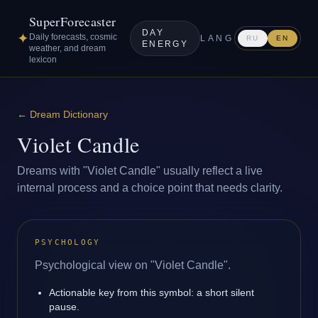
SuperForecaster
DAY
✦
Daily forecasts, cosmic
LANG
RU
EN
ENERGY
weather, and dream
lexicon
←
Dream Dictionary
Violet Candle
Dreams with "Violet Candle" usually reflect a live
internal process and a choice point that needs clarity.
PSYCHOLOGY
Psychological view on "Violet Candle".
Actionable key from this symbol: a short silent
pause.