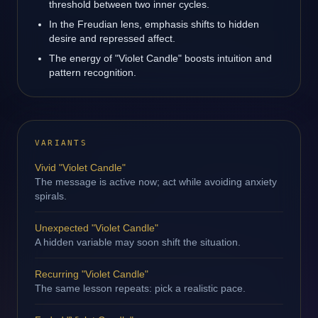
threshold between two inner cycles.
In the Freudian lens, emphasis shifts to hidden
desire and repressed affect.
The energy of "Violet Candle" boosts intuition and
pattern recognition.
VARIANTS
Vivid "Violet Candle"
The message is active now; act while avoiding anxiety
spirals.
Unexpected "Violet Candle"
A hidden variable may soon shift the situation.
Recurring "Violet Candle"
The same lesson repeats: pick a realistic pace.