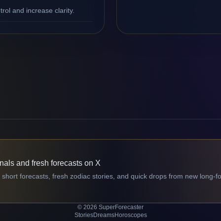
ol and increase clarity.
gnals and fresh forecasts on X
 short forecasts, fresh zodiac stories, and quick drops from new long-f
© 2026 SuperForecaster
Stories
Dreams
Horoscopes