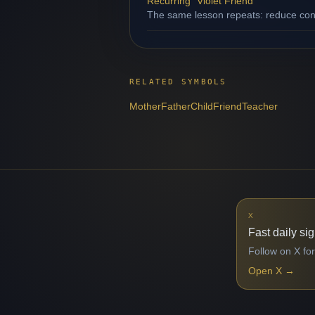
Recurring "Violet Friend"
The same lesson repeats: reduce contr
RELATED SYMBOLS
Mother
Father
Child
Friend
Teacher
X
Fast daily si
Follow on X for
Open X
→