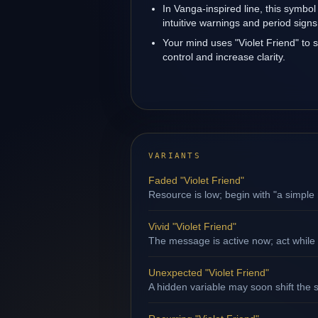
In Vanga-inspired line, this symbol
intuitive warnings and period signs
Your mind uses "Violet Friend" to
control and increase clarity.
VARIANTS
Faded "Violet Friend"
Resource is low; begin with "a simple 
Vivid "Violet Friend"
The message is active now; act while
Unexpected "Violet Friend"
A hidden variable may soon shift the s