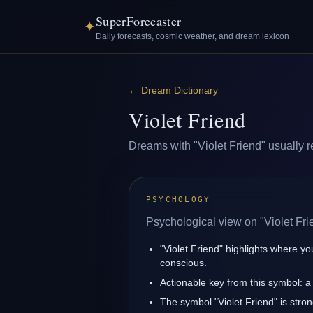
SuperForecaster
✦
Daily forecasts, cosmic weather, and dream lexicon
←
Dream Dictionary
Violet Friend
Dreams with "Violet Friend" usually re
PSYCHOLOGY
Psychological view on "Violet Fri
"Violet Friend" highlights where yo
conscious.
Actionable key from this symbol: a 
The symbol "Violet Friend" is strong