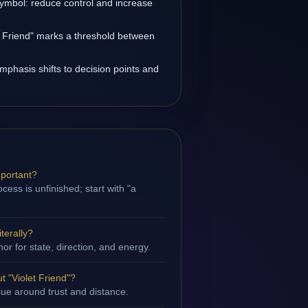
symbol: reduce control and increase
et Friend" marks a threshold between
emphasis shifts to decision points and
mportant?
ess is unfinished; start with "a
iterally?
hor for state, direction, and energy.
 "Violet Friend"?
ssue around trust and distance.