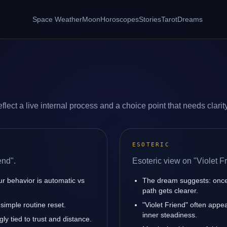
Space Weather
Moon
Horoscopes
Stories
Tarot
Dreams
flect a live internal process and a choice point that needs clarity
ESOTERIC
end".
Esoteric view on "Violet Fr
ur behavior is automatic vs
The dream suggests: once
path gets clearer.
simple routine reset.
"Violet Friend" often app
inner steadiness.
ly tied to trust and distance.