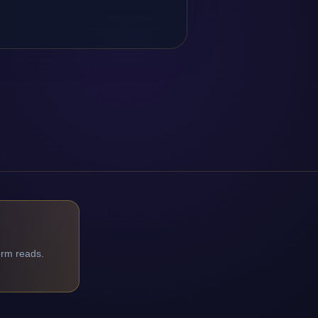
orm reads.