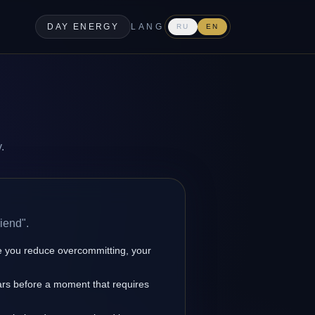
DAY ENERGY
LANG
RU
EN
.
iend".
 you reduce overcommitting, your
ears before a moment that requires