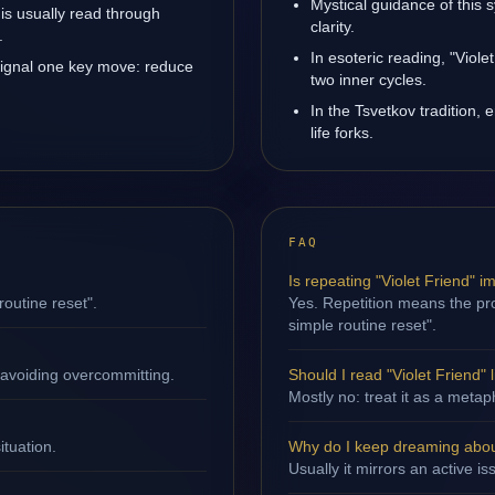
Mystical guidance of this 
 is usually read through
clarity.
.
In esoteric reading, "Viol
 signal one key move: reduce
two inner cycles.
In the Tsvetkov tradition, 
life forks.
FAQ
Is repeating "Violet Friend" i
routine reset".
Yes. Repetition means the proc
simple routine reset".
 avoiding overcommitting.
Should I read "Violet Friend" l
Mostly no: treat it as a metap
ituation.
Why do I keep dreaming about
Usually it mirrors an active i