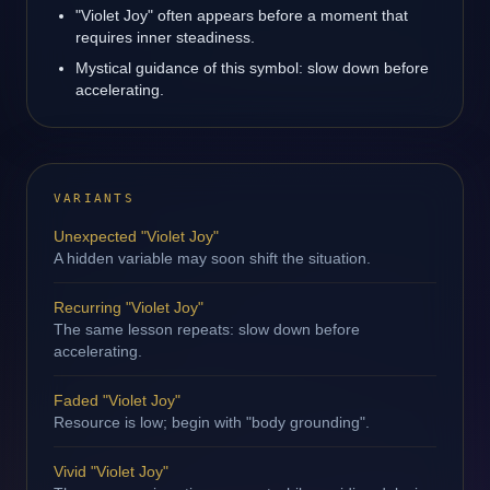
"Violet Joy" often appears before a moment that
requires inner steadiness.
Mystical guidance of this symbol: slow down before
accelerating.
VARIANTS
Unexpected "Violet Joy"
A hidden variable may soon shift the situation.
Recurring "Violet Joy"
The same lesson repeats: slow down before
accelerating.
Faded "Violet Joy"
Resource is low; begin with "body grounding".
Vivid "Violet Joy"