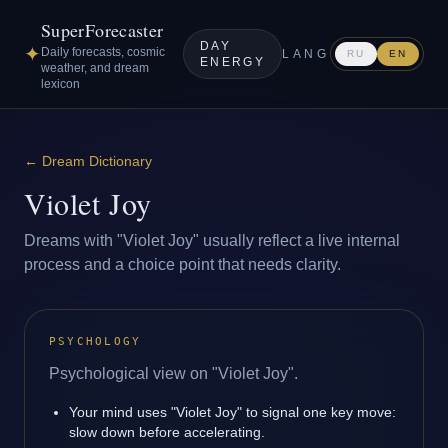
SuperForecaster
DAY
✦
Daily forecasts, cosmic
LANG
RU
EN
ENERGY
weather, and dream
lexicon
←
Dream Dictionary
Violet Joy
Dreams with "Violet Joy" usually reflect a live internal
process and a choice point that needs clarity.
PSYCHOLOGY
Psychological view on "Violet Joy".
Your mind uses "Violet Joy" to signal one key move:
slow down before accelerating.