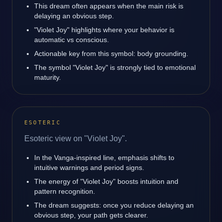
This dream often appears when the main risk is
delaying an obvious step.
"Violet Joy" highlights where your behavior is
automatic vs conscious.
Actionable key from this symbol: body grounding.
The symbol "Violet Joy" is strongly tied to emotional
maturity.
ESOTERIC
Esoteric view on "Violet Joy".
In the Vanga-inspired line, emphasis shifts to
intuitive warnings and period signs.
The energy of "Violet Joy" boosts intuition and
pattern recognition.
The dream suggests: once you reduce delaying an
obvious step, your path gets clearer.