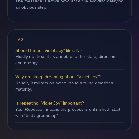
The message is active now; act while avoiding delaying
an obvious step.
FAQ
Should I read "Violet Joy" literally?
Mostly no: treat it as a metaphor for state, direction,
and energy.
Why do I keep dreaming about "Violet Joy"?
Usually it mirrors an active issue around emotional
maturity.
Is repeating "Violet Joy" important?
Yes. Repetition means the process is unfinished; start
with "body grounding".