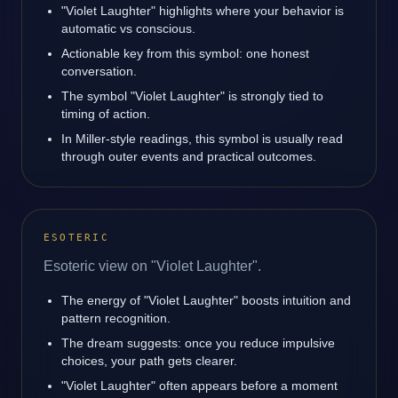
"Violet Laughter" highlights where your behavior is
automatic vs conscious.
Actionable key from this symbol: one honest
conversation.
The symbol "Violet Laughter" is strongly tied to
timing of action.
In Miller-style readings, this symbol is usually read
through outer events and practical outcomes.
ESOTERIC
Esoteric view on "Violet Laughter".
The energy of "Violet Laughter" boosts intuition and
pattern recognition.
The dream suggests: once you reduce impulsive
choices, your path gets clearer.
"Violet Laughter" often appears before a moment