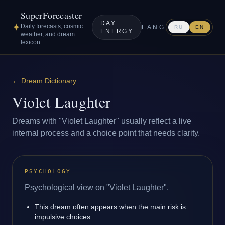
SuperForecaster
DAY
✦
Daily forecasts, cosmic
LANG
RU
EN
ENERGY
weather, and dream
lexicon
←
Dream Dictionary
Violet Laughter
Dreams with "Violet Laughter" usually reflect a live
internal process and a choice point that needs clarity.
PSYCHOLOGY
Psychological view on "Violet Laughter".
This dream often appears when the main risk is
impulsive choices.