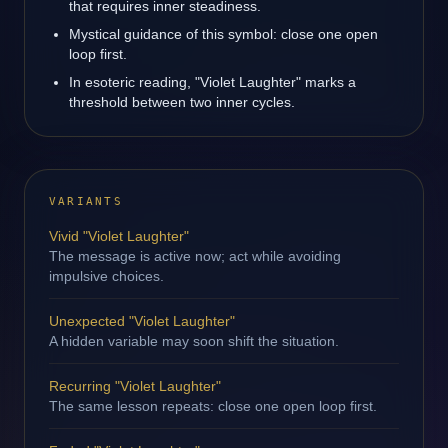
that requires inner steadiness.
Mystical guidance of this symbol: close one open
loop first.
In esoteric reading, "Violet Laughter" marks a
threshold between two inner cycles.
VARIANTS
Vivid "Violet Laughter"
The message is active now; act while avoiding
impulsive choices.
Unexpected "Violet Laughter"
A hidden variable may soon shift the situation.
Recurring "Violet Laughter"
The same lesson repeats: close one open loop first.