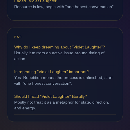
Faded "Violet Laughter"
Resource is low; begin with "one honest conversation".
FAQ
Why do I keep dreaming about "Violet Laughter"?
Usually it mirrors an active issue around timing of
action.
Is repeating "Violet Laughter" important?
Yes. Repetition means the process is unfinished; start
with "one honest conversation".
Should I read "Violet Laughter" literally?
Mostly no: treat it as a metaphor for state, direction,
and energy.