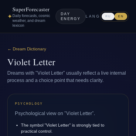
SuperForecaster
DAY
✦
Daily forecasts, cosmic
LANG
RU
EN
ENERGY
weather, and dream
lexicon
←
Dream Dictionary
Violet Letter
Dreams with "Violet Letter" usually reflect a live internal
process and a choice point that needs clarity.
PSYCHOLOGY
Psychological view on "Violet Letter".
The symbol "Violet Letter" is strongly tied to
practical control.