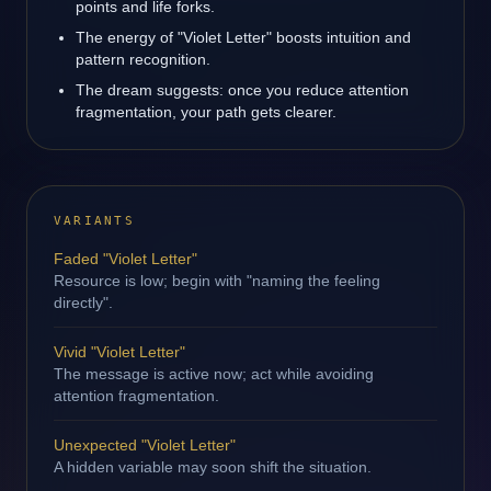
points and life forks.
The energy of "Violet Letter" boosts intuition and
pattern recognition.
The dream suggests: once you reduce attention
fragmentation, your path gets clearer.
VARIANTS
Faded "Violet Letter"
Resource is low; begin with "naming the feeling
directly".
Vivid "Violet Letter"
The message is active now; act while avoiding
attention fragmentation.
Unexpected "Violet Letter"
A hidden variable may soon shift the situation.