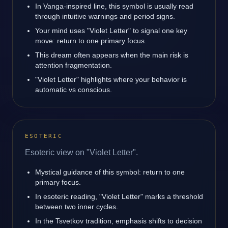
In Vanga-inspired line, this symbol is usually read
through intuitive warnings and period signs.
Your mind uses "Violet Letter" to signal one key
move: return to one primary focus.
This dream often appears when the main risk is
attention fragmentation.
"Violet Letter" highlights where your behavior is
automatic vs conscious.
ESOTERIC
Esoteric view on "Violet Letter".
Mystical guidance of this symbol: return to one
primary focus.
In esoteric reading, "Violet Letter" marks a threshold
between two inner cycles.
In the Tsvetkov tradition, emphasis shifts to decision