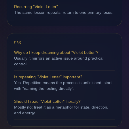
Recurring "Violet Letter"
The same lesson repeats: return to one primary focus.
FAQ
Why do I keep dreaming about "Violet Letter"?
Usually it mirrors an active issue around practical
control.
Is repeating "Violet Letter" important?
Yes. Repetition means the process is unfinished; start
with "naming the feeling directly".
Should I read "Violet Letter" literally?
Mostly no: treat it as a metaphor for state, direction,
and energy.