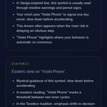
In Vanga-inspired line, this symbol is usually read
through intuitive warnings and period signs.
Your mind uses "Violet Phone" to signal one key
move: slow down before accelerating.
This dream often appears when the main risk is
delaying an obvious step.
"Violet Phone" highlights where your behavior is
automatic vs conscious.
ESOTERIC
Esoteric view on "Violet Phone".
Mystical guidance of this symbol: slow down before
accelerating.
In esoteric reading, "Violet Phone" marks a
threshold between two inner cycles.
In the Tsvetkov tradition, emphasis shifts to decision