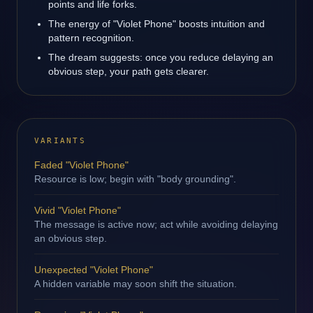
points and life forks.
The energy of "Violet Phone" boosts intuition and
pattern recognition.
The dream suggests: once you reduce delaying an
obvious step, your path gets clearer.
VARIANTS
Faded "Violet Phone"
Resource is low; begin with "body grounding".
Vivid "Violet Phone"
The message is active now; act while avoiding delaying
an obvious step.
Unexpected "Violet Phone"
A hidden variable may soon shift the situation.