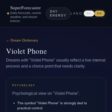
SuperForecaster
DAY
✦
Daily forecasts, cosmic
LANG
RU
EN
ENERGY
weather, and dream
lexicon
←
Dream Dictionary
Violet Phone
Dreams with "Violet Phone" usually reflect a live internal
process and a choice point that needs clarity.
PSYCHOLOGY
Psychological view on "Violet Phone".
The symbol "Violet Phone" is strongly tied to
practical control.