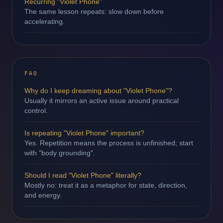
Recurring "Violet Phone"
The same lesson repeats: slow down before
accelerating.
FAQ
Why do I keep dreaming about "Violet Phone"?
Usually it mirrors an active issue around practical
control.
Is repeating "Violet Phone" important?
Yes. Repetition means the process is unfinished; start
with "body grounding".
Should I read "Violet Phone" literally?
Mostly no: treat it as a metaphor for state, direction,
and energy.