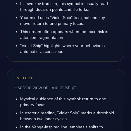
In Tsvetkov tradition, this symbol is usually read
through decision points and life forks.
Your mind uses "Violet Ship" to signal one key
move: return to one primary focus.
This dream often appears when the main risk is
attention fragmentation.
"Violet Ship" highlights where your behavior is
automatic vs conscious.
ESOTERIC
Esoteric view on "Violet Ship".
Mystical guidance of this symbol: return to one
primary focus.
In esoteric reading, "Violet Ship" marks a threshold
between two inner cycles.
In the Vanga-inspired line, emphasis shifts to