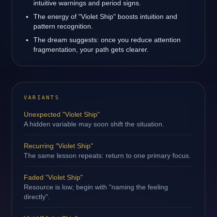
intuitive warnings and period signs.
The energy of "Violet Ship" boosts intuition and
pattern recognition.
The dream suggests: once you reduce attention
fragmentation, your path gets clearer.
VARIANTS
Unexpected "Violet Ship"
A hidden variable may soon shift the situation.
Recurring "Violet Ship"
The same lesson repeats: return to one primary focus.
Faded "Violet Ship"
Resource is low; begin with "naming the feeling
directly".