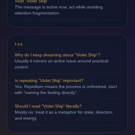
Vivid "Violet Ship"
The message is active now; act while avoiding
attention fragmentation.
FAQ
Why do I keep dreaming about "Violet Ship"?
Usually it mirrors an active issue around practical
control.
Is repeating "Violet Ship" important?
Yes. Repetition means the process is unfinished; start
with "naming the feeling directly".
Should I read "Violet Ship" literally?
Mostly no: treat it as a metaphor for state, direction,
and energy.