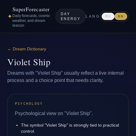
SuperForecaster
DAY
✦
Daily forecasts, cosmic
LANG
RU
EN
ENERGY
weather, and dream
lexicon
←
Dream Dictionary
Violet Ship
Dreams with "Violet Ship" usually reflect a live internal
process and a choice point that needs clarity.
PSYCHOLOGY
Psychological view on "Violet Ship".
The symbol "Violet Ship" is strongly tied to practical
control.