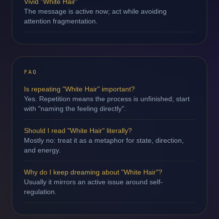
Vivid "White Hair"
The message is active now; act while avoiding
attention fragmentation.
FAQ
Is repeating "White Hair" important?
Yes. Repetition means the process is unfinished; start
with "naming the feeling directly".
Should I read "White Hair" literally?
Mostly no: treat it as a metaphor for state, direction,
and energy.
Why do I keep dreaming about "White Hair"?
Usually it mirrors an active issue around self-
regulation.