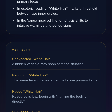
primary focus.
In esoteric reading, "White Hair" marks a threshold
between two inner cycles.
In the Vanga-inspired line, emphasis shifts to
intuitive warnings and period signs.
VARIANTS
Unexpected "White Hair"
A hidden variable may soon shift the situation.
Recurring "White Hair"
The same lesson repeats: return to one primary focus.
Faded "White Hair"
Resource is low; begin with "naming the feeling
directly".