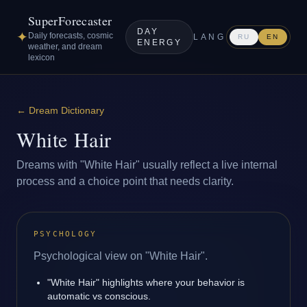
SuperForecaster
DAY
✦
Daily forecasts, cosmic
LANG
RU
EN
ENERGY
weather, and dream
lexicon
←
Dream Dictionary
White Hair
Dreams with "White Hair" usually reflect a live internal
process and a choice point that needs clarity.
PSYCHOLOGY
Psychological view on "White Hair".
"White Hair" highlights where your behavior is
automatic vs conscious.