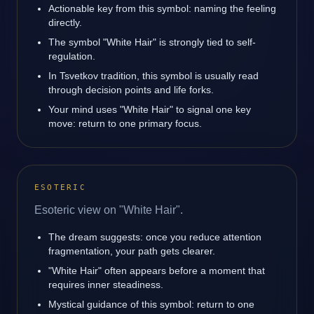
Actionable key from this symbol: naming the feeling
directly.
The symbol "White Hair" is strongly tied to self-
regulation.
In Tsvetkov tradition, this symbol is usually read
through decision points and life forks.
Your mind uses "White Hair" to signal one key
move: return to one primary focus.
ESOTERIC
Esoteric view on "White Hair".
The dream suggests: once you reduce attention
fragmentation, your path gets clearer.
"White Hair" often appears before a moment that
requires inner steadiness.
Mystical guidance of this symbol: return to one