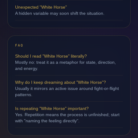
Unexpected "White Horse"
A hidden variable may soon shift the situation.
FAQ
Should I read "White Horse" literally?
Mostly no: treat it as a metaphor for state, direction,
and energy.
Why do I keep dreaming about "White Horse"?
Usually it mirrors an active issue around fight-or-flight
patterns.
Is repeating "White Horse" important?
Yes. Repetition means the process is unfinished; start
with "naming the feeling directly".