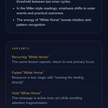
threshold between two inner cycles.
In the Miller-style readings, emphasis shifts to outer
events and practical outcomes.
The energy of "White Horse" boosts intuition and
pattern recognition.
VARIANTS
Recurring "White Horse"
The same lesson repeats: return to one primary focus.
Faded "White Horse"
Resource is low; begin with "naming the feeling
directly".
Vivid "White Horse"
The message is active now; act while avoiding
attention fragmentation.