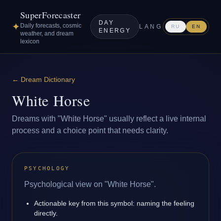
SuperForecaster
DAY
✦
Daily forecasts, cosmic
LANG
RU
EN
ENERGY
weather, and dream
lexicon
←
Dream Dictionary
White Horse
Dreams with "White Horse" usually reflect a live internal
process and a choice point that needs clarity.
PSYCHOLOGY
Psychological view on "White Horse".
Actionable key from this symbol: naming the feeling
directly.