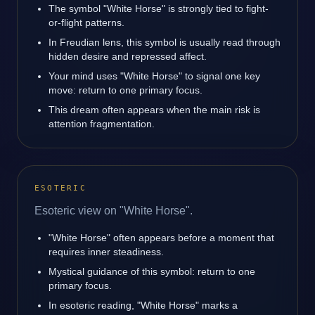
The symbol "White Horse" is strongly tied to fight-
or-flight patterns.
In Freudian lens, this symbol is usually read through
hidden desire and repressed affect.
Your mind uses "White Horse" to signal one key
move: return to one primary focus.
This dream often appears when the main risk is
attention fragmentation.
ESOTERIC
Esoteric view on "White Horse".
"White Horse" often appears before a moment that
requires inner steadiness.
Mystical guidance of this symbol: return to one
primary focus.
In esoteric reading, "White Horse" marks a