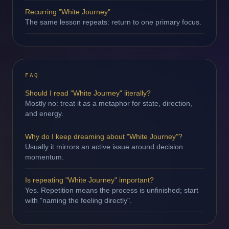
Recurring "White Journey"
The same lesson repeats: return to one primary focus.
FAQ
Should I read "White Journey" literally?
Mostly no: treat it as a metaphor for state, direction,
and energy.
Why do I keep dreaming about "White Journey"?
Usually it mirrors an active issue around decision
momentum.
Is repeating "White Journey" important?
Yes. Repetition means the process is unfinished; start
with "naming the feeling directly".