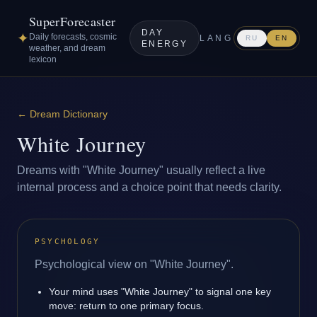
SuperForecaster
DAY
✦
Daily forecasts, cosmic
LANG
RU
EN
ENERGY
weather, and dream
lexicon
←
Dream Dictionary
White Journey
Dreams with "White Journey" usually reflect a live
internal process and a choice point that needs clarity.
PSYCHOLOGY
Psychological view on "White Journey".
Your mind uses "White Journey" to signal one key
move: return to one primary focus.