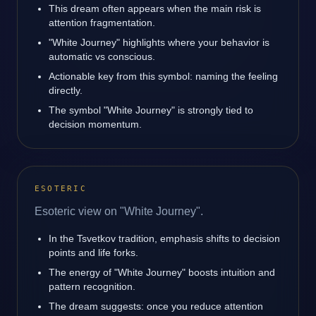
This dream often appears when the main risk is
attention fragmentation.
"White Journey" highlights where your behavior is
automatic vs conscious.
Actionable key from this symbol: naming the feeling
directly.
The symbol "White Journey" is strongly tied to
decision momentum.
ESOTERIC
Esoteric view on "White Journey".
In the Tsvetkov tradition, emphasis shifts to decision
points and life forks.
The energy of "White Journey" boosts intuition and
pattern recognition.
The dream suggests: once you reduce attention