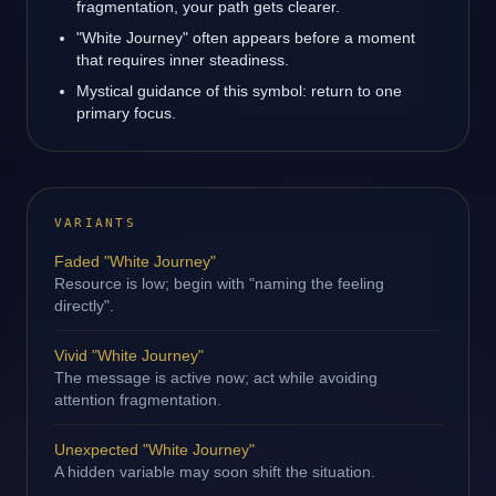
fragmentation, your path gets clearer.
"White Journey" often appears before a moment
that requires inner steadiness.
Mystical guidance of this symbol: return to one
primary focus.
VARIANTS
Faded "White Journey"
Resource is low; begin with "naming the feeling
directly".
Vivid "White Journey"
The message is active now; act while avoiding
attention fragmentation.
Unexpected "White Journey"
A hidden variable may soon shift the situation.