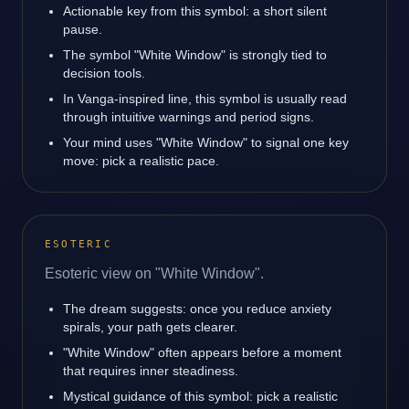
Actionable key from this symbol: a short silent
pause.
The symbol "White Window" is strongly tied to
decision tools.
In Vanga-inspired line, this symbol is usually read
through intuitive warnings and period signs.
Your mind uses "White Window" to signal one key
move: pick a realistic pace.
ESOTERIC
Esoteric view on "White Window".
The dream suggests: once you reduce anxiety
spirals, your path gets clearer.
"White Window" often appears before a moment
that requires inner steadiness.
Mystical guidance of this symbol: pick a realistic