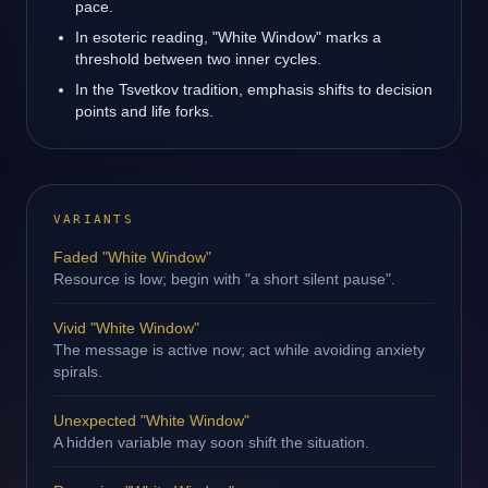
pace.
In esoteric reading, "White Window" marks a
threshold between two inner cycles.
In the Tsvetkov tradition, emphasis shifts to decision
points and life forks.
VARIANTS
Faded "White Window"
Resource is low; begin with "a short silent pause".
Vivid "White Window"
The message is active now; act while avoiding anxiety
spirals.
Unexpected "White Window"
A hidden variable may soon shift the situation.