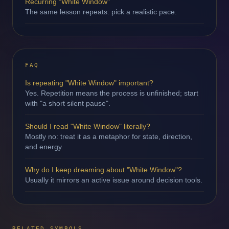
Recurring "White Window"
The same lesson repeats: pick a realistic pace.
FAQ
Is repeating "White Window" important?
Yes. Repetition means the process is unfinished; start
with "a short silent pause".
Should I read "White Window" literally?
Mostly no: treat it as a metaphor for state, direction,
and energy.
Why do I keep dreaming about "White Window"?
Usually it mirrors an active issue around decision tools.
RELATED SYMBOLS