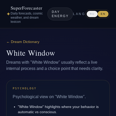
SuperForecaster
DAY
✦
Daily forecasts, cosmic
LANG
RU
EN
ENERGY
weather, and dream
lexicon
←
Dream Dictionary
White Window
Dreams with "White Window" usually reflect a live
internal process and a choice point that needs clarity.
PSYCHOLOGY
Psychological view on "White Window".
"White Window" highlights where your behavior is
automatic vs conscious.