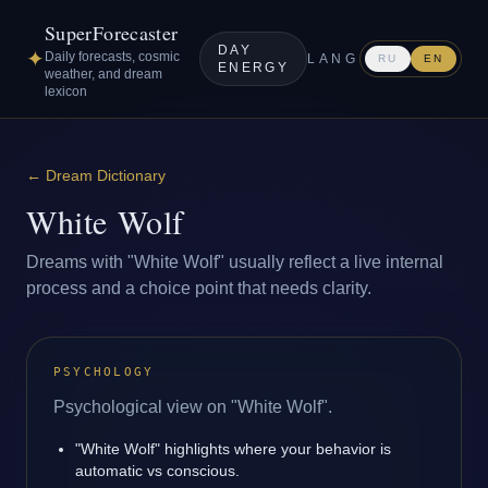
SuperForecaster
DAY
✦
Daily forecasts, cosmic
LANG
RU
EN
ENERGY
weather, and dream
lexicon
←
Dream Dictionary
White Wolf
Dreams with "White Wolf" usually reflect a live internal
process and a choice point that needs clarity.
PSYCHOLOGY
Psychological view on "White Wolf".
"White Wolf" highlights where your behavior is
automatic vs conscious.