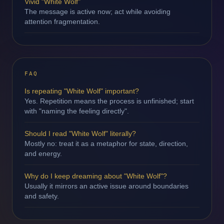
Vivid "White Wolf"
The message is active now; act while avoiding
attention fragmentation.
FAQ
Is repeating "White Wolf" important?
Yes. Repetition means the process is unfinished; start
with "naming the feeling directly".
Should I read "White Wolf" literally?
Mostly no: treat it as a metaphor for state, direction,
and energy.
Why do I keep dreaming about "White Wolf"?
Usually it mirrors an active issue around boundaries
and safety.