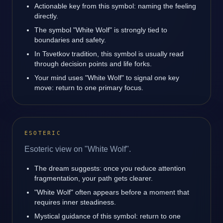
Actionable key from this symbol: naming the feeling
directly.
The symbol "White Wolf" is strongly tied to
boundaries and safety.
In Tsvetkov tradition, this symbol is usually read
through decision points and life forks.
Your mind uses "White Wolf" to signal one key
move: return to one primary focus.
ESOTERIC
Esoteric view on "White Wolf".
The dream suggests: once you reduce attention
fragmentation, your path gets clearer.
"White Wolf" often appears before a moment that
requires inner steadiness.
Mystical guidance of this symbol: return to one