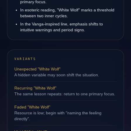
primary focus.
In esoteric reading, "White Wolf" marks a threshold
between two inner cycles.
In the Vanga-inspired line, emphasis shifts to
intuitive warnings and period signs.
VARIANTS
Unexpected "White Wolf"
A hidden variable may soon shift the situation.
Recurring "White Wolf"
The same lesson repeats: return to one primary focus.
Faded "White Wolf"
Resource is low; begin with "naming the feeling
directly".