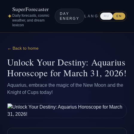
SuperForecaster
DAY
✦
Daily forecasts, cosmic
LANG
RU
EN
ENERGY
weather, and dream
lexicon
← Back to home
Unlock Your Destiny: Aquarius
Horoscope for March 31, 2026!
Aquarius, embrace the magic of the New Moon and the
Knight of Cups today!