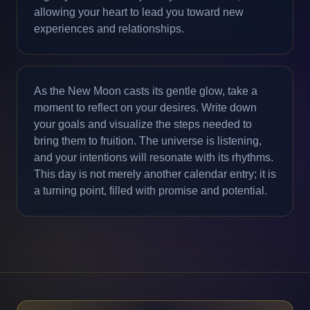
allowing your heart to lead you toward new
experiences and relationships.
As the New Moon casts its gentle glow, take a
moment to reflect on your desires. Write down
your goals and visualize the steps needed to
bring them to fruition. The universe is listening,
and your intentions will resonate with its rhythms.
This day is not merely another calendar entry; it is
a turning point, filled with promise and potential.