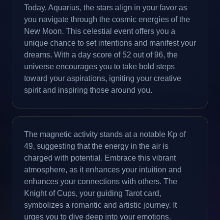
Today, Aquarius, the stars align in your favor as
you navigate through the cosmic energies of the
New Moon. This celestial event offers you a
unique chance to set intentions and manifest your
dreams. With a day score of 52 out of 96, the
universe encourages you to take bold steps
toward your aspirations, igniting your creative
spirit and inspiring those around you.
The magnetic activity stands at a notable Kp of
49, suggesting that the energy in the air is
charged with potential. Embrace this vibrant
atmosphere, as it enhances your intuition and
enhances your connections with others. The
Knight of Cups, your guiding Tarot card,
symbolizes a romantic and artistic journey. It
urges you to dive deep into your emotions,