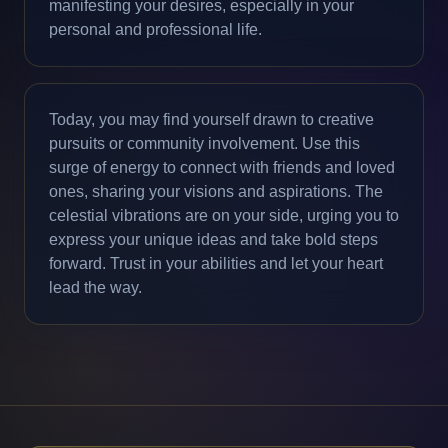
manifesting your desires, especially in your
personal and professional life.
Today, you may find yourself drawn to creative
pursuits or community involvement. Use this
surge of energy to connect with friends and loved
ones, sharing your visions and aspirations. The
celestial vibrations are on your side, urging you to
express your unique ideas and take bold steps
forward. Trust in your abilities and let your heart
lead the way.