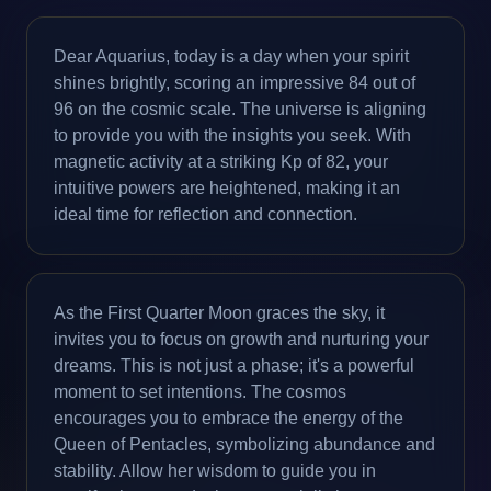
Dear Aquarius, today is a day when your spirit
shines brightly, scoring an impressive 84 out of
96 on the cosmic scale. The universe is aligning
to provide you with the insights you seek. With
magnetic activity at a striking Kp of 82, your
intuitive powers are heightened, making it an
ideal time for reflection and connection.
As the First Quarter Moon graces the sky, it
invites you to focus on growth and nurturing your
dreams. This is not just a phase; it's a powerful
moment to set intentions. The cosmos
encourages you to embrace the energy of the
Queen of Pentacles, symbolizing abundance and
stability. Allow her wisdom to guide you in