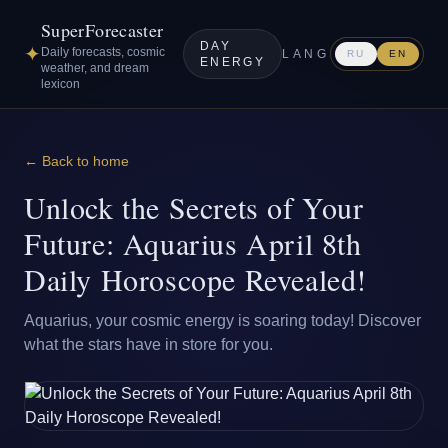
SuperForecaster
DAY
✦
Daily forecasts, cosmic
LANG
RU
EN
ENERGY
weather, and dream
lexicon
← Back to home
Unlock the Secrets of Your
Future: Aquarius April 8th
Daily Horoscope Revealed!
Aquarius, your cosmic energy is soaring today! Discover
what the stars have in store for you.