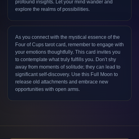
profound insights. Let your mind wander and
explore the realms of possibilities.
As you connect with the mystical essence of the
Four of Cups tarot card, remember to engage with
your emotions thoughtfully. This card invites you
to contemplate what truly fulfills you. Don't shy
away from moments of solitude; they can lead to
significant self-discovery. Use this Full Moon to
release old attachments and embrace new
opportunities with open arms.