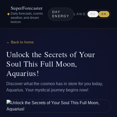
SuperForecaster
DAY
✦
Daily forecasts, cosmic
LANG
RU
EN
ENERGY
weather, and dream
lexicon
← Back to home
Unlock the Secrets of Your
Soul This Full Moon,
Aquarius!
Discover what the cosmos has in store for you today,
Aquarius. Your mystical journey begins now!