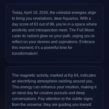
Today, April 18, 2026, the celestial energies align
to bring you revelations, dear Aquarius. With a
day score of 63 out of 96, you're in a space where
positivity and introspection meet. The Full Moon
casts its radiant glow on your path, urging you to
reflect on your desires and aspirations. Embrace
this moment; it’s a powerful time for
transformation!
The magnetic activity, marked at Kp 64, indicates
an electrifying atmosphere swirling around you.
This energy can enhance your intuition, making it
an ideal day for creative pursuits and deep
conversations. Pay attention to the subtle signs
from the universe; they are guiding you toward