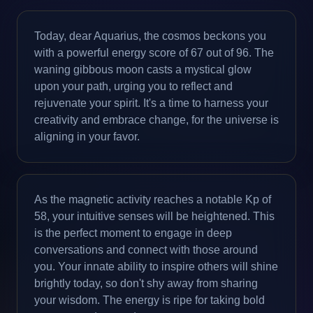
Today, dear Aquarius, the cosmos beckons you
with a powerful energy score of 67 out of 96. The
waning gibbous moon casts a mystical glow
upon your path, urging you to reflect and
rejuvenate your spirit. It's a time to harness your
creativity and embrace change, for the universe is
aligning in your favor.
As the magnetic activity reaches a notable Kp of
58, your intuitive senses will be heightened. This
is the perfect moment to engage in deep
conversations and connect with those around
you. Your innate ability to inspire others will shine
brightly today, so don't shy away from sharing
your wisdom. The energy is ripe for taking bold