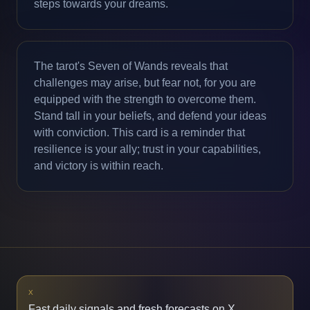
steps towards your dreams.
The tarot's Seven of Wands reveals that
challenges may arise, but fear not, for you are
equipped with the strength to overcome them.
Stand tall in your beliefs, and defend your ideas
with conviction. This card is a reminder that
resilience is your ally; trust in your capabilities,
and victory is within reach.
X
Fast daily signals and fresh forecasts on X