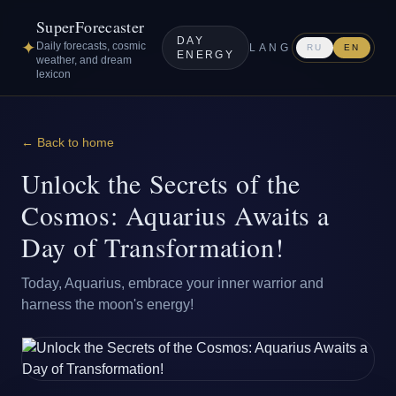
SuperForecaster
DAY
✦
Daily forecasts, cosmic
LANG
RU
EN
ENERGY
weather, and dream
lexicon
← Back to home
Unlock the Secrets of the
Cosmos: Aquarius Awaits a
Day of Transformation!
Today, Aquarius, embrace your inner warrior and
harness the moon's energy!