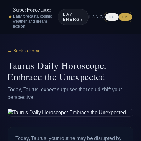
SuperForecaster
DAY
✦
Daily forecasts, cosmic
LANG
RU
EN
ENERGY
weather, and dream
lexicon
← Back to home
Taurus Daily Horoscope:
Embrace the Unexpected
Today, Taurus, expect surprises that could shift your
perspective.
Today, Taurus, your routine may be disrupted by