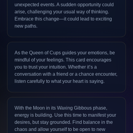
unexpected events. A sudden opportunity could
arise, challenging your usual way of thinking.
Embrace this change—it could lead to exciting
new paths.
As the Queen of Cups guides your emotions, be
mindful of your feelings. This card encourages
you to trust your intuition. Whether it’s a
conversation with a friend or a chance encounter,
listen carefully to what your heart is saying.
With the Moon in its Waxing Gibbous phase,
energy is building. Use this time to manifest your
desires, but stay grounded. Find balance in the
chaos and allow yourself to be open to new