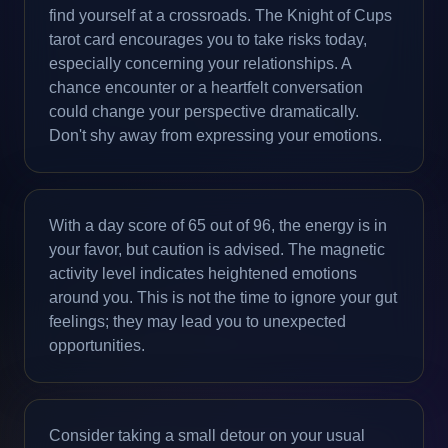
find yourself at a crossroads. The Knight of Cups
tarot card encourages you to take risks today,
especially concerning your relationships. A
chance encounter or a heartfelt conversation
could change your perspective dramatically.
Don't shy away from expressing your emotions.
With a day score of 65 out of 96, the energy is in
your favor, but caution is advised. The magnetic
activity level indicates heightened emotions
around you. This is not the time to ignore your gut
feelings; they may lead you to unexpected
opportunities.
Consider taking a small detour on your usual