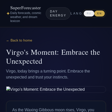
SuperForecaster
DAY
✦
Daily forecasts, cosmic
LANG
RU
EN
ENERGY
weather, and dream
lexicon
← Back to home
Virgo's Moment: Embrace the
Unexpected
Virgo, today brings a turning point. Embrace the
unexpected and trust your instincts.
As the Waxing Gibbous moon rises, Virgo, you