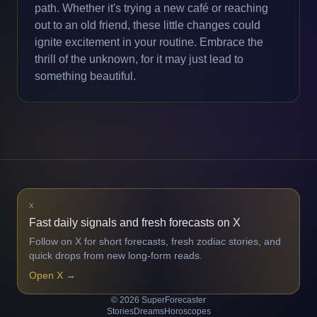
path. Whether it's trying a new café or reaching
out to an old friend, these little changes could
ignite excitement in your routine. Embrace the
thrill of the unknown, for it may just lead to
something beautiful.
X
Fast daily signals and fresh forecasts on X
Follow on X for short forecasts, fresh zodiac stories, and
quick drops from new long-form reads.
Open X
→
© 2026 SuperForecaster
Stories
Dreams
Horoscopes