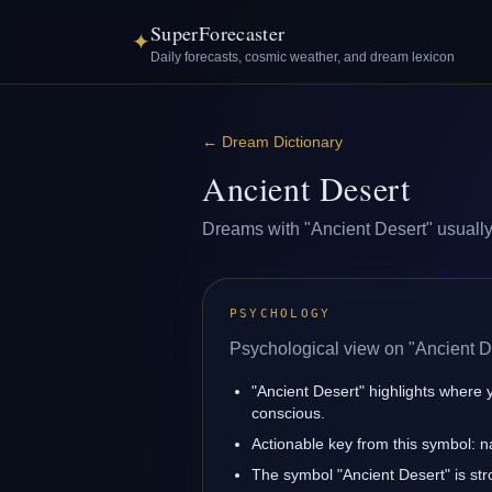
SuperForecaster
✦
Daily forecasts, cosmic weather, and dream lexicon
←
Dream Dictionary
Ancient Desert
Dreams with "Ancient Desert" usually r
PSYCHOLOGY
Psychological view on "Ancient D
"Ancient Desert" highlights where 
conscious.
Actionable key from this symbol: na
The symbol "Ancient Desert" is stro