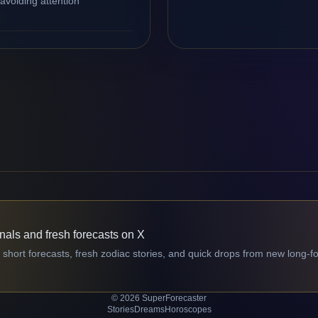
avoiding attention
gnals and fresh forecasts on X
 short forecasts, fresh zodiac stories, and quick drops from new long-f
© 2026 SuperForecaster
Stories
Dreams
Horoscopes