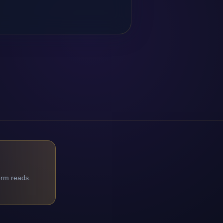
orm reads.