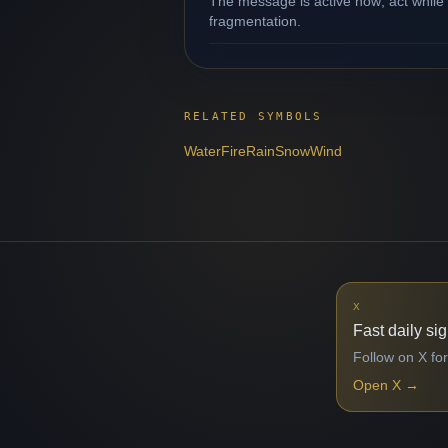
The message is active now; act while 
fragmentation.
RELATED SYMBOLS
Water
Fire
Rain
Snow
Wind
X
Fast daily si
Follow on X for
Open X
→