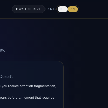
DAY ENERGY
LANG
RU
EN
ty.
Desert".
you reduce attention fragmentation,
pears before a moment that requires