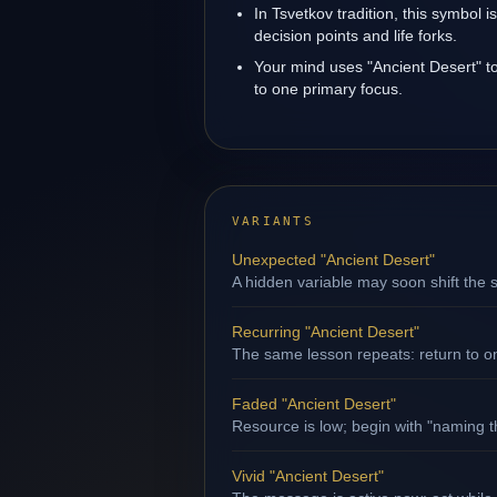
In Tsvetkov tradition, this symbol 
decision points and life forks.
Your mind uses "Ancient Desert" t
to one primary focus.
VARIANTS
Unexpected "Ancient Desert"
A hidden variable may soon shift the s
Recurring "Ancient Desert"
The same lesson repeats: return to o
Faded "Ancient Desert"
Resource is low; begin with "naming th
Vivid "Ancient Desert"