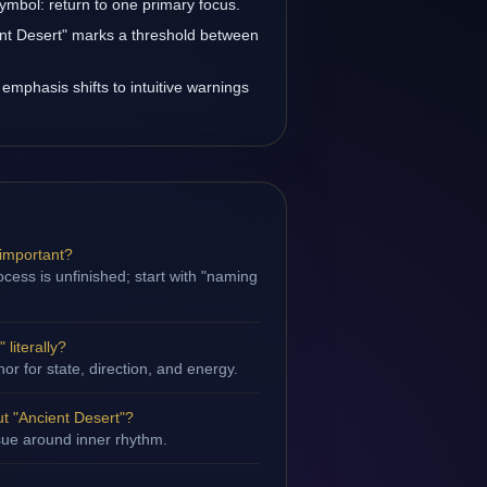
symbol: return to one primary focus.
ient Desert" marks a threshold between
 emphasis shifts to intuitive warnings
 important?
cess is unfinished; start with "naming
 literally?
hor for state, direction, and energy.
t "Ancient Desert"?
ssue around inner rhythm.