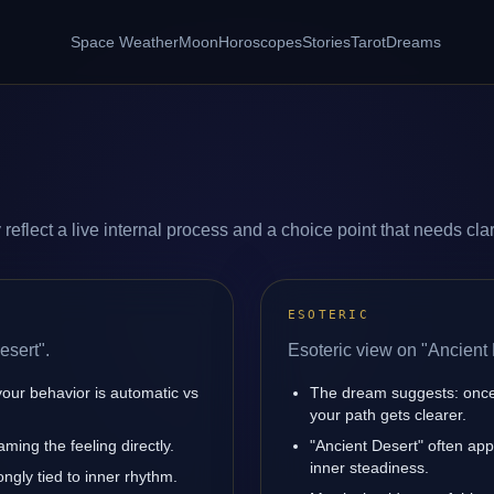
Space Weather
Moon
Horoscopes
Stories
Tarot
Dreams
eflect a live internal process and a choice point that needs clari
ESOTERIC
esert".
Esoteric view on "Ancient 
your behavior is automatic vs
The dream suggests: once 
your path gets clearer.
ming the feeling directly.
"Ancient Desert" often ap
inner steadiness.
ngly tied to inner rhythm.