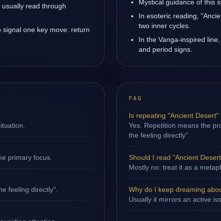
Mystical guidance of this 
is usually read through
In esoteric reading, "Anc
two inner cycles.
o signal one key move: return
In the Vanga-inspired line,
and period signs.
FAQ
Is repeating "Ancient Desert"
ituation.
Yes. Repetition means the pro
the feeling directly".
ne primary focus.
Should I read "Ancient Desert"
Mostly no: treat it as a metap
e feeling directly".
Why do I keep dreaming abou
Usually it mirrors an active i