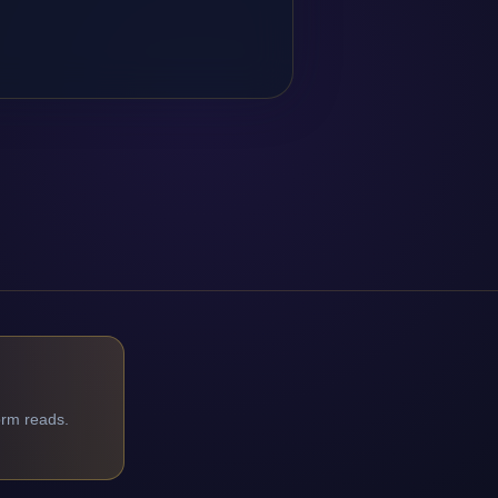
orm reads.