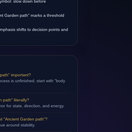
 symbol: slow down before
ent Garden path" marks a threshold
emphasis shifts to decision points and
 path" important?
cess is unfinished; start with "body
path" literally?
hor for state, direction, and energy.
t "Ancient Garden path"?
sue around stability.