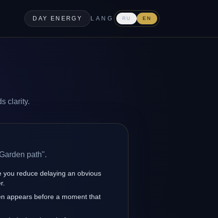
DAY ENERGY
LANG
RU
EN
 clarity.
 Garden path".
 you reduce delaying an obvious
r.
en appears before a moment that