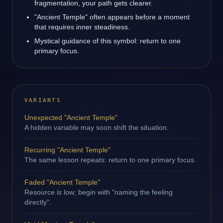
fragmentation, your path gets clearer.
"Ancient Temple" often appears before a moment
that requires inner steadiness.
Mystical guidance of this symbol: return to one
primary focus.
VARIANTS
Unexpected "Ancient Temple"
A hidden variable may soon shift the situation.
Recurring "Ancient Temple"
The same lesson repeats: return to one primary focus.
Faded "Ancient Temple"
Resource is low; begin with "naming the feeling
directly".