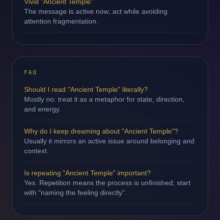
Vivid "Ancient Temple"
The message is active now; act while avoiding
attention fragmentation.
FAQ
Should I read "Ancient Temple" literally?
Mostly no: treat it as a metaphor for state, direction,
and energy.
Why do I keep dreaming about "Ancient Temple"?
Usually it mirrors an active issue around belonging and
context.
Is repeating "Ancient Temple" important?
Yes. Repetition means the process is unfinished; start
with "naming the feeling directly".