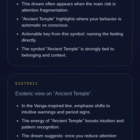
This dream often appears when the main risk is
attention fragmentation.
"Ancient Temple" highlights where your behavior is
automatic vs conscious.
Actionable key from this symbol: naming the feeling
directly.
The symbol "Ancient Temple" is strongly tied to
belonging and context.
ESOTERIC
Esoteric view on "Ancient Temple".
In the Vanga-inspired line, emphasis shifts to
intuitive warnings and period signs.
The energy of "Ancient Temple" boosts intuition and
pattern recognition.
The dream suggests: once you reduce attention