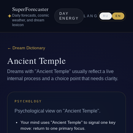
SuperForecaster
DAY
✦
Daily forecasts, cosmic
LANG
RU
EN
ENERGY
weather, and dream
lexicon
←
Dream Dictionary
Ancient Temple
Dreams with "Ancient Temple" usually reflect a live
internal process and a choice point that needs clarity.
PSYCHOLOGY
Psychological view on "Ancient Temple".
Your mind uses "Ancient Temple" to signal one key
move: return to one primary focus.