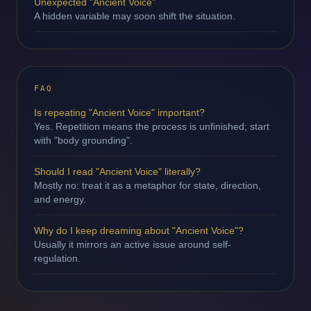
Unexpected "Ancient Voice"
A hidden variable may soon shift the situation.
FAQ
Is repeating "Ancient Voice" important?
Yes. Repetition means the process is unfinished; start
with "body grounding".
Should I read "Ancient Voice" literally?
Mostly no: treat it as a metaphor for state, direction,
and energy.
Why do I keep dreaming about "Ancient Voice"?
Usually it mirrors an active issue around self-
regulation.