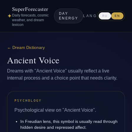
SuperForecaster
DAY
✦
Daily forecasts, cosmic
LANG
RU
EN
ENERGY
weather, and dream
lexicon
←
Dream Dictionary
Ancient Voice
Dreams with "Ancient Voice" usually reflect a live
internal process and a choice point that needs clarity.
PSYCHOLOGY
Psychological view on "Ancient Voice".
In Freudian lens, this symbol is usually read through
hidden desire and repressed affect.