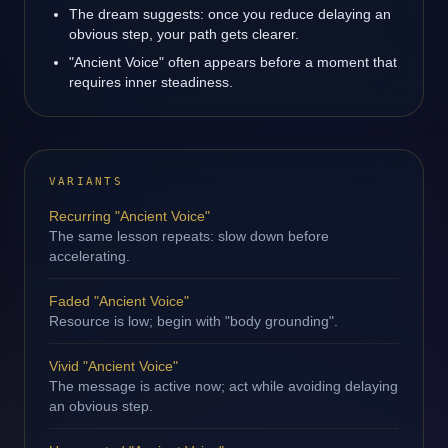
The dream suggests: once you reduce delaying an
obvious step, your path gets clearer.
"Ancient Voice" often appears before a moment that
requires inner steadiness.
VARIANTS
Recurring "Ancient Voice"
The same lesson repeats: slow down before
accelerating.
Faded "Ancient Voice"
Resource is low; begin with "body grounding".
Vivid "Ancient Voice"
The message is active now; act while avoiding delaying
an obvious step.