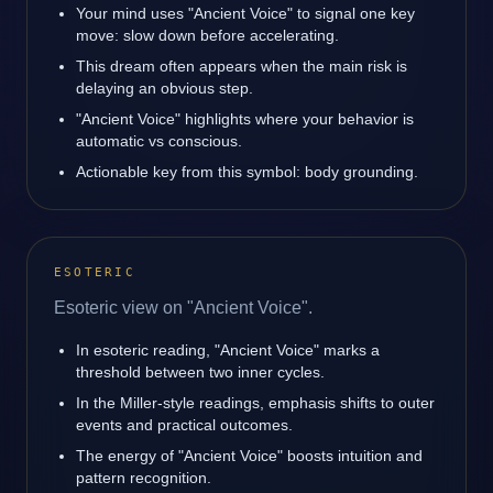
Your mind uses "Ancient Voice" to signal one key
move: slow down before accelerating.
This dream often appears when the main risk is
delaying an obvious step.
"Ancient Voice" highlights where your behavior is
automatic vs conscious.
Actionable key from this symbol: body grounding.
ESOTERIC
Esoteric view on "Ancient Voice".
In esoteric reading, "Ancient Voice" marks a
threshold between two inner cycles.
In the Miller-style readings, emphasis shifts to outer
events and practical outcomes.
The energy of "Ancient Voice" boosts intuition and
pattern recognition.