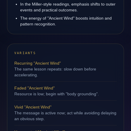
In the Miller-style readings, emphasis shifts to outer
events and practical outcomes.
The energy of "Ancient Wind" boosts intuition and
pattern recognition.
VARIANTS
Recurring "Ancient Wind"
The same lesson repeats: slow down before
accelerating.
Faded "Ancient Wind"
Resource is low; begin with "body grounding".
Vivid "Ancient Wind"
The message is active now; act while avoiding delaying
an obvious step.