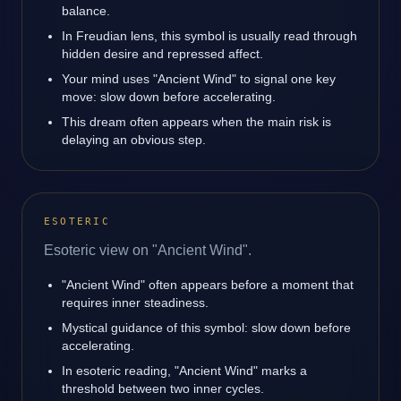
balance.
In Freudian lens, this symbol is usually read through
hidden desire and repressed affect.
Your mind uses "Ancient Wind" to signal one key
move: slow down before accelerating.
This dream often appears when the main risk is
delaying an obvious step.
ESOTERIC
Esoteric view on "Ancient Wind".
"Ancient Wind" often appears before a moment that
requires inner steadiness.
Mystical guidance of this symbol: slow down before
accelerating.
In esoteric reading, "Ancient Wind" marks a
threshold between two inner cycles.