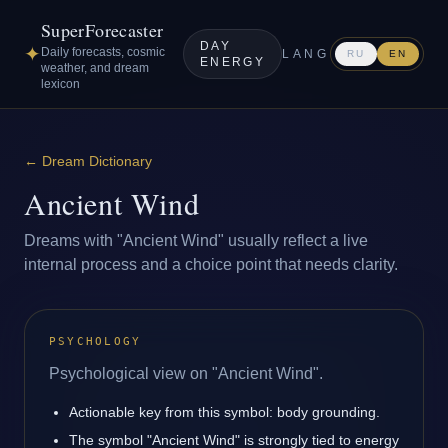
SuperForecaster
DAY
✦
Daily forecasts, cosmic
LANG
RU
EN
ENERGY
weather, and dream
lexicon
←
Dream Dictionary
Ancient Wind
Dreams with "Ancient Wind" usually reflect a live
internal process and a choice point that needs clarity.
PSYCHOLOGY
Psychological view on "Ancient Wind".
Actionable key from this symbol: body grounding.
The symbol "Ancient Wind" is strongly tied to energy