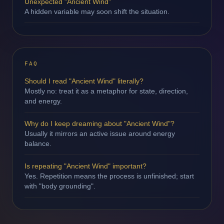
Unexpected "Ancient Wind"
A hidden variable may soon shift the situation.
FAQ
Should I read "Ancient Wind" literally?
Mostly no: treat it as a metaphor for state, direction,
and energy.
Why do I keep dreaming about "Ancient Wind"?
Usually it mirrors an active issue around energy
balance.
Is repeating "Ancient Wind" important?
Yes. Repetition means the process is unfinished; start
with "body grounding".