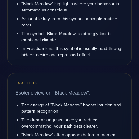
"Black Meadow" highlights where your behavior is
automatic vs conscious.
Actionable key from this symbol: a simple routine
reset.
The symbol "Black Meadow" is strongly tied to
emotional climate.
In Freudian lens, this symbol is usually read through
hidden desire and repressed affect.
ESOTERIC
Esoteric view on "Black Meadow".
The energy of "Black Meadow" boosts intuition and
pattern recognition.
The dream suggests: once you reduce
overcommitting, your path gets clearer.
"Black Meadow" often appears before a moment