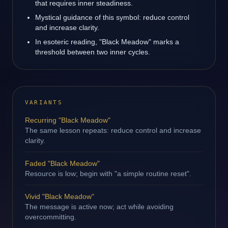
that requires inner steadiness.
Mystical guidance of this symbol: reduce control
and increase clarity.
In esoteric reading, "Black Meadow" marks a
threshold between two inner cycles.
VARIANTS
Recurring "Black Meadow"
The same lesson repeats: reduce control and increase
clarity.
Faded "Black Meadow"
Resource is low; begin with "a simple routine reset".
Vivid "Black Meadow"
The message is active now; act while avoiding
overcommitting.