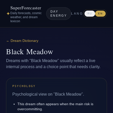
SuperForecaster
DAY
✦
Daily forecasts, cosmic
LANG
RU
EN
ENERGY
weather, and dream
lexicon
←
Dream Dictionary
Black Meadow
Dreams with "Black Meadow" usually reflect a live
internal process and a choice point that needs clarity.
PSYCHOLOGY
Psychological view on "Black Meadow".
This dream often appears when the main risk is
overcommitting.