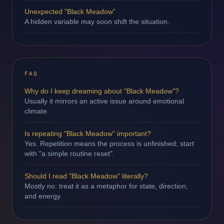
Unexpected "Black Meadow"
A hidden variable may soon shift the situation.
FAQ
Why do I keep dreaming about "Black Meadow"?
Usually it mirrors an active issue around emotional
climate.
Is repeating "Black Meadow" important?
Yes. Repetition means the process is unfinished; start
with "a simple routine reset".
Should I read "Black Meadow" literally?
Mostly no: treat it as a metaphor for state, direction,
and energy.