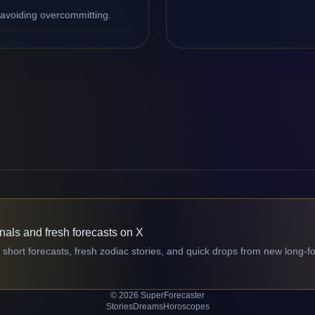
 avoiding overcommitting.
gnals and fresh forecasts on X
 short forecasts, fresh zodiac stories, and quick drops from new long-f
© 2026 SuperForecaster
Stories
Dreams
Horoscopes