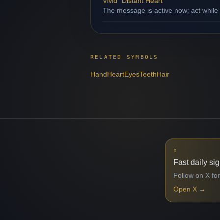
Vivid "Distant Heart"
The message is active now; act while
RELATED SYMBOLS
Hand
Heart
Eyes
Teeth
Hair
X
Fast daily si
Follow on X for
Open X
→