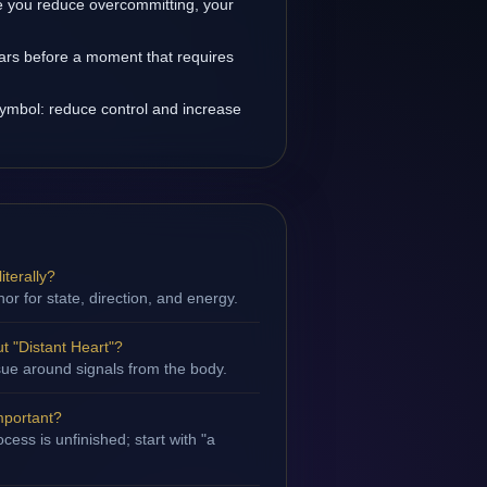
 you reduce overcommitting, your
ears before a moment that requires
symbol: reduce control and increase
iterally?
hor for state, direction, and energy.
 "Distant Heart"?
ssue around signals from the body.
important?
ess is unfinished; start with "a