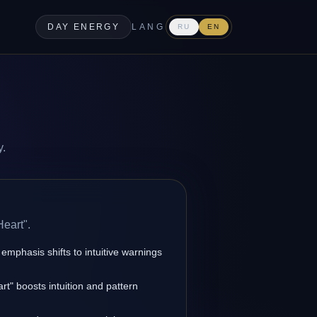
DAY ENERGY
LANG
RU
EN
y.
Heart".
 emphasis shifts to intuitive warnings
rt" boosts intuition and pattern