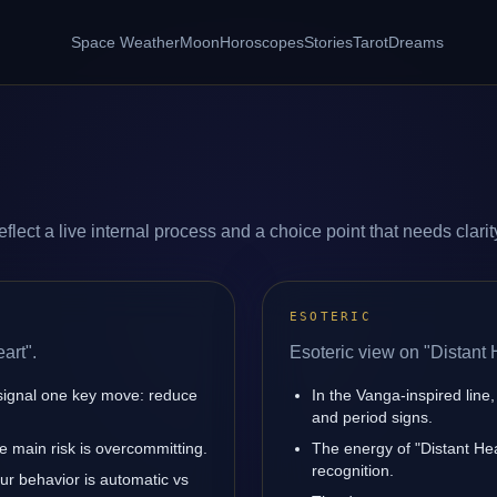
Space Weather
Moon
Horoscopes
Stories
Tarot
Dreams
flect a live internal process and a choice point that needs clarit
ESOTERIC
art".
Esoteric view on "Distant 
 signal one key move: reduce
In the Vanga-inspired line,
and period signs.
 main risk is overcommitting.
The energy of "Distant Hea
recognition.
our behavior is automatic vs