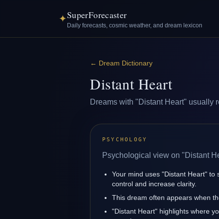
SuperForecaster
✦
Daily forecasts, cosmic weather, and dream lexicon
←
Dream Dictionary
Distant Heart
Dreams with "Distant Heart" usually re
PSYCHOLOGY
Psychological view on "Distant He
Your mind uses "Distant Heart" to
control and increase clarity.
This dream often appears when the
"Distant Heart" highlights where y