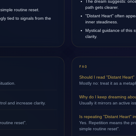
The dream suggests: once
path gets clearer.
simple routine reset.
"Distant Heart" often app
gly tied to signals from the
inner steadiness.
Mystical guidance of this 
clarity.
FAQ
Should I read "Distant Heart" l
ituation.
Mostly no: treat it as a metap
Why do I keep dreaming about
ol and increase clarity.
Usually it mirrors an active i
Is repeating "Distant Heart" 
routine reset".
Yes. Repetition means the proc
simple routine reset".