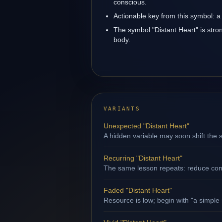
conscious.
Actionable key from this symbol: a 
The symbol "Distant Heart" is stron
body.
VARIANTS
Unexpected "Distant Heart"
A hidden variable may soon shift the s
Recurring "Distant Heart"
The same lesson repeats: reduce contr
Faded "Distant Heart"
Resource is low; begin with "a simple 