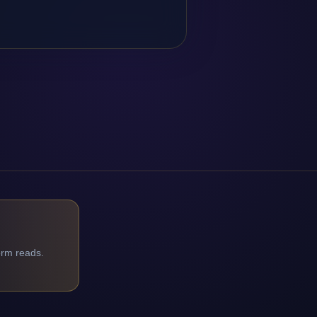
orm reads.