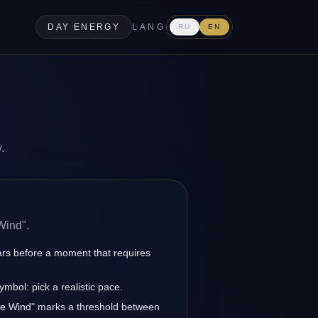
DAY ENERGY
LANG
RU
EN
.
Wind".
ars before a moment that requires
ymbol: pick a realistic pace.
gile Wind" marks a threshold between