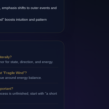
s, emphasis shifts to outer events and
d" boosts intuition and pattern
terally?
hor for state, direction, and energy.
t "Fragile Wind"?
issue around energy balance.
mportant?
ess is unfinished; start with "a short