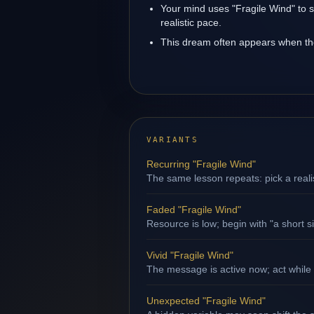
Your mind uses "Fragile Wind" to 
realistic pace.
This dream often appears when the 
VARIANTS
Recurring "Fragile Wind"
The same lesson repeats: pick a reali
Faded "Fragile Wind"
Resource is low; begin with "a short s
Vivid "Fragile Wind"
The message is active now; act while 
Unexpected "Fragile Wind"