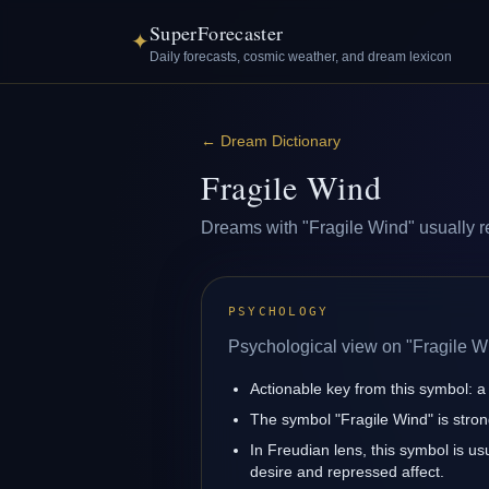
SuperForecaster
✦
Daily forecasts, cosmic weather, and dream lexicon
←
Dream Dictionary
Fragile Wind
Dreams with "Fragile Wind" usually ref
PSYCHOLOGY
Psychological view on "Fragile W
Actionable key from this symbol: a 
The symbol "Fragile Wind" is stron
In Freudian lens, this symbol is u
desire and repressed affect.