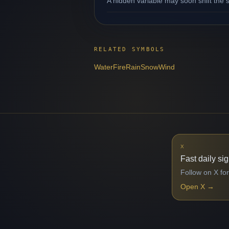
A hidden variable may soon shift the s
RELATED SYMBOLS
Water
Fire
Rain
Snow
Wind
X
Fast daily si
Follow on X for
Open X
→