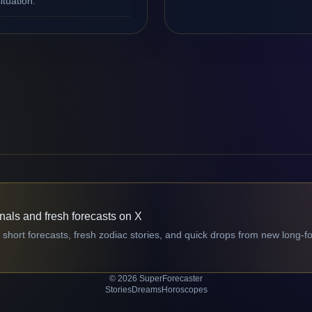
ituation.
gnals and fresh forecasts on X
 short forecasts, fresh zodiac stories, and quick drops from new long-f
© 2026 SuperForecaster
Stories
Dreams
Horoscopes