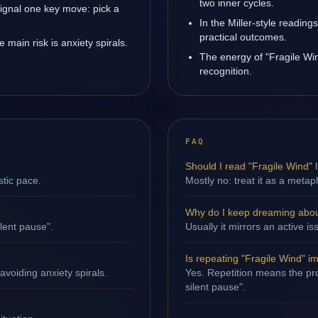
two inner cycles.
signal one key move: pick a
In the Miller-style reading
practical outcomes.
main risk is anxiety spirals.
The energy of "Fragile Win
recognition.
FAQ
Should I read "Fragile Wind" li
stic pace.
Mostly no: treat it as a metap
Why do I keep dreaming abou
ilent pause".
Usually it mirrors an active 
Is repeating "Fragile Wind" i
avoiding anxiety spirals.
Yes. Repetition means the proc
silent pause".