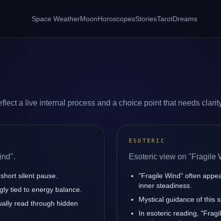
Space Weather
Moon
Horoscopes
Stories
Tarot
Dreams
lect a live internal process and a choice point that needs clarity
ESOTERIC
ind".
Esoteric view on "Fragile 
short silent pause.
"Fragile Wind" often appe
inner steadiness.
gly tied to energy balance.
Mystical guidance of this s
sually read through hidden
In esoteric reading, "Fra