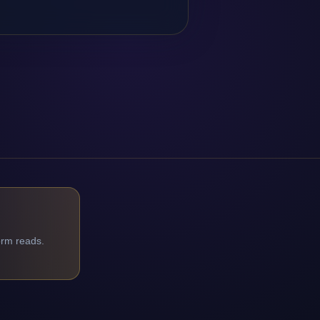
orm reads.