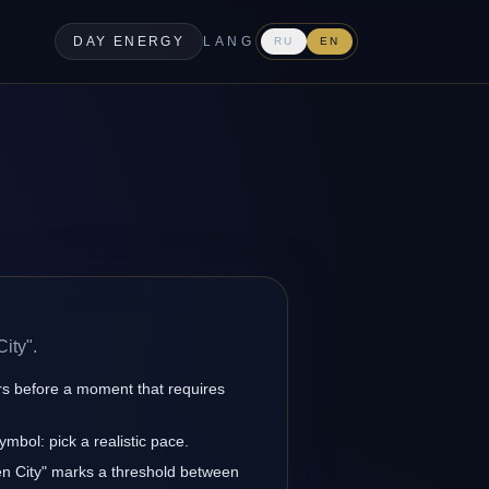
DAY ENERGY
LANG
RU
EN
ity".
rs before a moment that requires
ymbol: pick a realistic pace.
den City" marks a threshold between