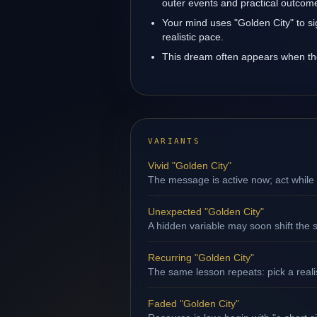
outer events and practical outcom
Your mind uses "Golden City" to s
realistic pace.
This dream often appears when the 
VARIANTS
Vivid "Golden City"
The message is active now; act while 
Unexpected "Golden City"
A hidden variable may soon shift the s
Recurring "Golden City"
The same lesson repeats: pick a reali
Faded "Golden City"