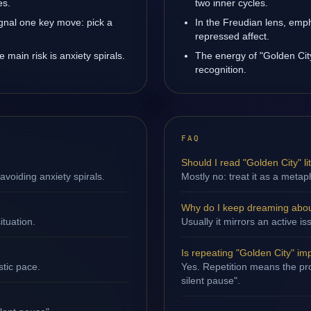
es.
two inner cycles.
ignal one key move: pick a
In the Freudian lens, emph
repressed affect.
main risk is anxiety spirals.
The energy of "Golden City
recognition.
FAQ
Should I read "Golden City" lit
avoiding anxiety spirals.
Mostly no: treat it as a metap
Why do I keep dreaming abou
ituation.
Usually it mirrors an active 
Is repeating "Golden City" im
stic pace.
Yes. Repetition means the proc
silent pause".