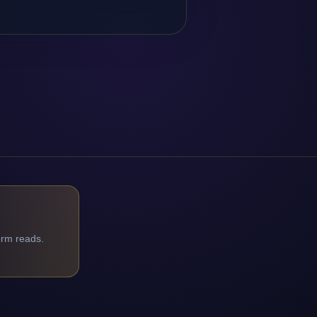
orm reads.