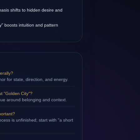
asis shifts to hidden desire and
" boosts intuition and pattern
erally?
hor for state, direction, and energy.
t "Golden City"?
issue around belonging and context.
portant?
ess is unfinished; start with "a short