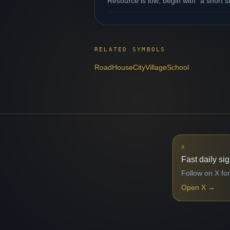
Resource is low; begin with "a short s
RELATED SYMBOLS
Road
House
City
Village
School
X
Fast daily si
Follow on X for
Open X
→