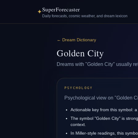
SuperForecaster
✦
Daily forecasts, cosmic weather, and dream lexicon
←
Dream Dictionary
Golden City
Dreams with "Golden City" usually refl
PSYCHOLOGY
Psychological view on "Golden Ci
Actionable key from this symbol: a 
The symbol "Golden City" is strong
context.
In Miller-style readings, this symbo