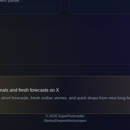
ilent pause".
gnals and fresh forecasts on X
 short forecasts, fresh zodiac stories, and quick drops from new long-f
© 2026 SuperForecaster
Stories
Dreams
Horoscopes