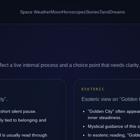
Space Weather
Moon
Horoscopes
Stories
Tarot
Dreams
ect a live internal process and a choice point that needs clarity.
ESOTERIC
ty".
Esoteric view on "Golden C
short silent pause.
"Golden City" often appea
inner steadiness.
ly tied to belonging and
Mystical guidance of this s
l is usually read through
In esoteric reading, "Gol