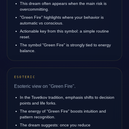
This dream often appears when the main risk is
overcommitting.
"Green Fire" highlights where your behavior is
automatic vs conscious.
Actionable key from this symbol: a simple routine
reset.
The symbol "Green Fire" is strongly tied to energy
balance.
ESOTERIC
Esoteric view on "Green Fire".
In the Tsvetkov tradition, emphasis shifts to decision
points and life forks.
The energy of "Green Fire" boosts intuition and
pattern recognition.
The dream suggests: once you reduce