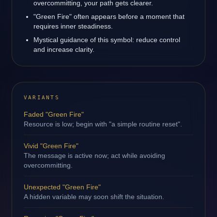
overcommitting, your path gets clearer.
"Green Fire" often appears before a moment that
requires inner steadiness.
Mystical guidance of this symbol: reduce control
and increase clarity.
VARIANTS
Faded "Green Fire"
Resource is low; begin with "a simple routine reset".
Vivid "Green Fire"
The message is active now; act while avoiding
overcommitting.
Unexpected "Green Fire"
A hidden variable may soon shift the situation.