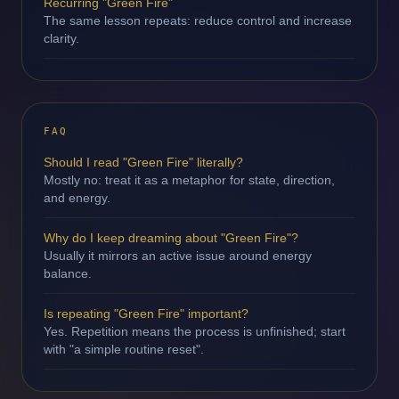
Recurring "Green Fire"
The same lesson repeats: reduce control and increase
clarity.
FAQ
Should I read "Green Fire" literally?
Mostly no: treat it as a metaphor for state, direction,
and energy.
Why do I keep dreaming about "Green Fire"?
Usually it mirrors an active issue around energy
balance.
Is repeating "Green Fire" important?
Yes. Repetition means the process is unfinished; start
with "a simple routine reset".