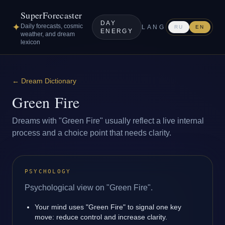
SuperForecaster
DAY
✦
Daily forecasts, cosmic
LANG
RU
EN
ENERGY
weather, and dream
lexicon
←
Dream Dictionary
Green Fire
Dreams with "Green Fire" usually reflect a live internal
process and a choice point that needs clarity.
PSYCHOLOGY
Psychological view on "Green Fire".
Your mind uses "Green Fire" to signal one key
move: reduce control and increase clarity.