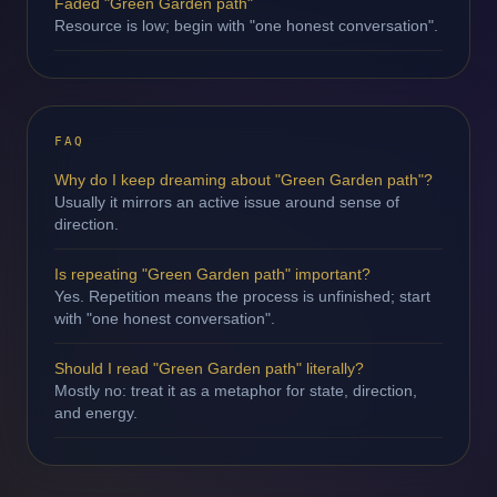
Faded "Green Garden path"
Resource is low; begin with "one honest conversation".
FAQ
Why do I keep dreaming about "Green Garden path"?
Usually it mirrors an active issue around sense of
direction.
Is repeating "Green Garden path" important?
Yes. Repetition means the process is unfinished; start
with "one honest conversation".
Should I read "Green Garden path" literally?
Mostly no: treat it as a metaphor for state, direction,
and energy.