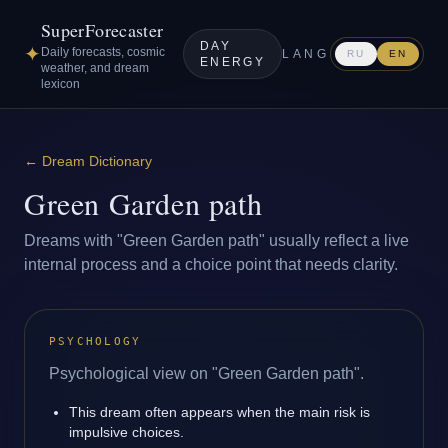
SuperForecaster
DAY
✦
Daily forecasts, cosmic
LANG
RU
EN
ENERGY
weather, and dream
lexicon
←
Dream Dictionary
Green Garden path
Dreams with "Green Garden path" usually reflect a live
internal process and a choice point that needs clarity.
PSYCHOLOGY
Psychological view on "Green Garden path".
This dream often appears when the main risk is
impulsive choices.