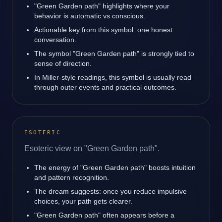
"Green Garden path" highlights where your
behavior is automatic vs conscious.
Actionable key from this symbol: one honest
conversation.
The symbol "Green Garden path" is strongly tied to
sense of direction.
In Miller-style readings, this symbol is usually read
through outer events and practical outcomes.
ESOTERIC
Esoteric view on "Green Garden path".
The energy of "Green Garden path" boosts intuition
and pattern recognition.
The dream suggests: once you reduce impulsive
choices, your path gets clearer.
"Green Garden path" often appears before a