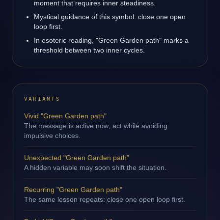
moment that requires inner steadiness.
Mystical guidance of this symbol: close one open
loop first.
In esoteric reading, "Green Garden path" marks a
threshold between two inner cycles.
VARIANTS
Vivid "Green Garden path"
The message is active now; act while avoiding
impulsive choices.
Unexpected "Green Garden path"
A hidden variable may soon shift the situation.
Recurring "Green Garden path"
The same lesson repeats: close one open loop first.