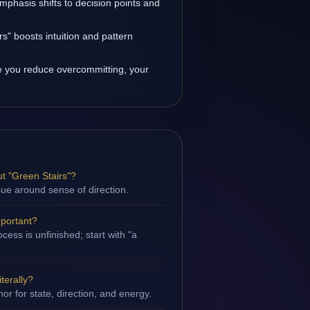
emphasis shifts to decision points and
s" boosts intuition and pattern
 you reduce overcommitting, your
t "Green Stairs"?
ssue around sense of direction.
mportant?
ess is unfinished; start with "a
terally?
hor for state, direction, and energy.