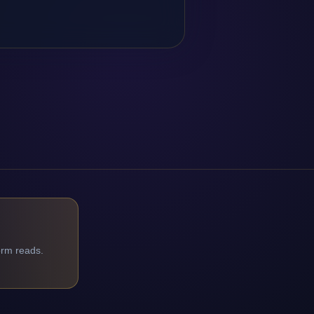
orm reads.