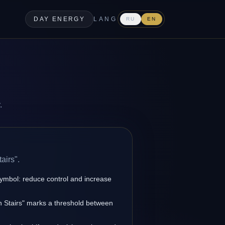
DAY ENERGY
LANG
RU
EN
.
airs".
symbol: reduce control and increase
en Stairs" marks a threshold between