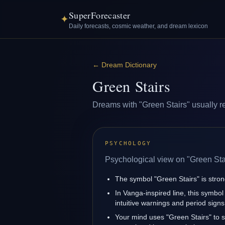
SuperForecaster
✦
Daily forecasts, cosmic weather, and dream lexicon
←
Dream Dictionary
Green Stairs
Dreams with "Green Stairs" usually ref
PSYCHOLOGY
Psychological view on "Green Sta
The symbol "Green Stairs" is strong
In Vanga-inspired line, this symbol
intuitive warnings and period signs
Your mind uses "Green Stairs" to 