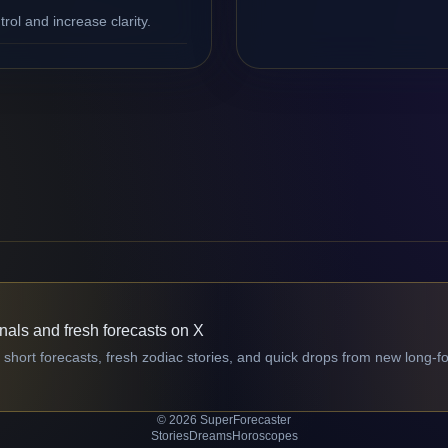
ol and increase clarity.
gnals and fresh forecasts on X
 short forecasts, fresh zodiac stories, and quick drops from new long-f
© 2026 SuperForecaster
Stories
Dreams
Horoscopes