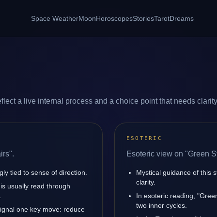
Space Weather
Moon
Horoscopes
Stories
Tarot
Dreams
lect a live internal process and a choice point that needs clarity
ESOTERIC
irs".
Esoteric view on "Green St
ly tied to sense of direction.
Mystical guidance of this 
clarity.
 is usually read through
.
In esoteric reading, "Gre
two inner cycles.
signal one key move: reduce