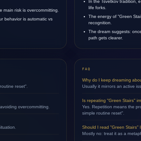
In the Tsvetkov tradition, 
life forks.
 main risk is overcommitting.
The energy of "Green Stair
ur behavior is automatic vs
recognition.
The dream suggests: once
path gets clearer.
FAQ
Why do I keep dreaming abou
routine reset".
Usually it mirrors an active i
Is repeating "Green Stairs" i
 avoiding overcommitting.
Yes. Repetition means the proc
simple routine reset".
ituation.
Should I read "Green Stairs" li
Mostly no: treat it as a metap