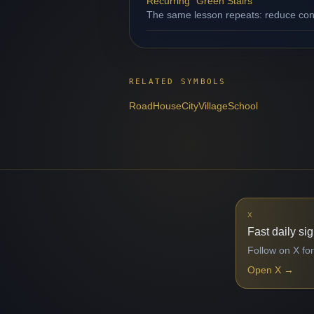
Recurring "Green Stairs"
The same lesson repeats: reduce contr
RELATED SYMBOLS
Road
House
City
Village
School
X
Fast daily si
Follow on X for
Open X
→