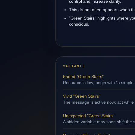
control and increase clarity.
This dream often appears when the
"Green Stairs" highlights where yo
conscious.
VARIANTS
Faded "Green Stairs"
Resource is low; begin with "a simple 
Vivid "Green Stairs"
The message is active now; act while
Unexpected "Green Stairs"
A hidden variable may soon shift the s