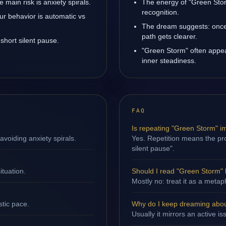
main risk is anxiety spirals.
The energy of "Green Stor
recognition.
ur behavior is automatic vs
The dream suggests: once 
path gets clearer.
short silent pause.
"Green Storm" often appe
inner steadiness.
FAQ
Is repeating "Green Storm" i
avoiding anxiety spirals.
Yes. Repetition means the proc
silent pause".
ituation.
Should I read "Green Storm" l
Mostly no: treat it as a metap
stic pace.
Why do I keep dreaming abo
Usually it mirrors an active i