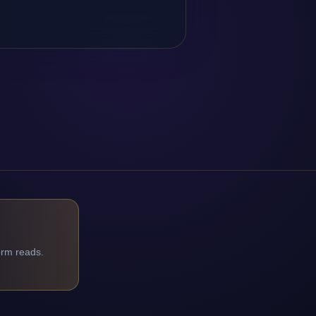
orm reads.