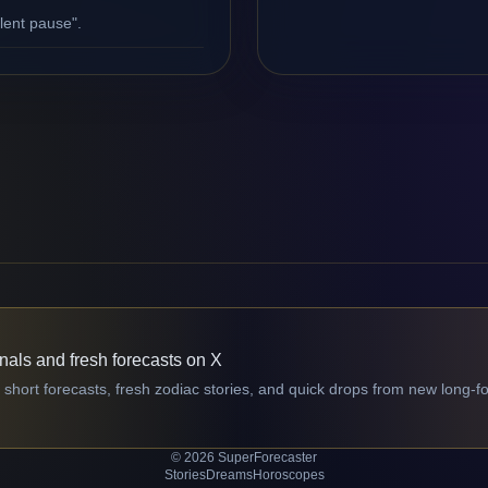
ilent pause".
gnals and fresh forecasts on X
 short forecasts, fresh zodiac stories, and quick drops from new long-f
© 2026 SuperForecaster
Stories
Dreams
Horoscopes