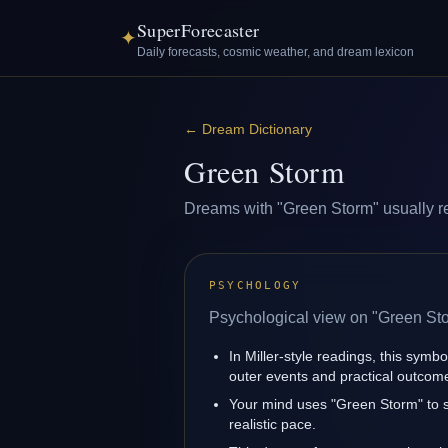
SuperForecaster
✦
Daily forecasts, cosmic weather, and dream lexicon
←
Dream Dictionary
Green Storm
Dreams with "Green Storm" usually refl
PSYCHOLOGY
Psychological view on "Green St
In Miller-style readings, this symbo
outer events and practical outcom
Your mind uses "Green Storm" to s
realistic pace.