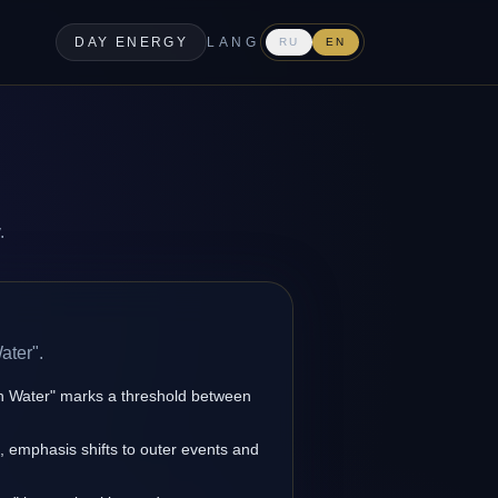
DAY ENERGY
LANG
RU
EN
.
ater".
en Water" marks a threshold between
s, emphasis shifts to outer events and