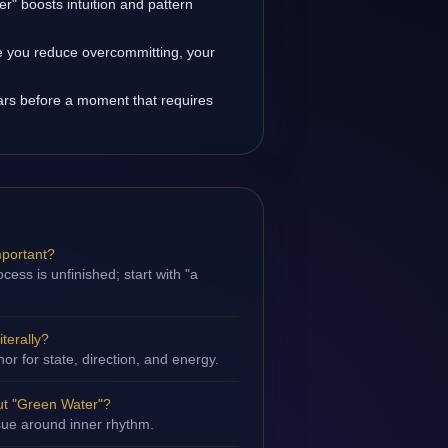
r" boosts intuition and pattern
 you reduce overcommitting, your
rs before a moment that requires
mportant?
ess is unfinished; start with "a
terally?
hor for state, direction, and energy.
ut "Green Water"?
ssue around inner rhythm.