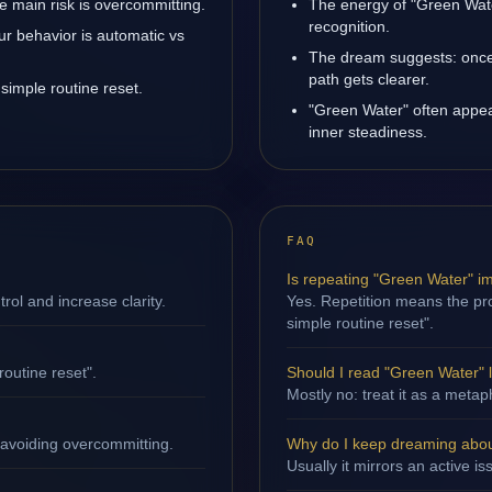
 main risk is overcommitting.
The energy of "Green Wate
recognition.
ur behavior is automatic vs
The dream suggests: once
path gets clearer.
simple routine reset.
"Green Water" often appea
inner steadiness.
FAQ
Is repeating "Green Water" i
ol and increase clarity.
Yes. Repetition means the proc
simple routine reset".
routine reset".
Should I read "Green Water" li
Mostly no: treat it as a metap
 avoiding overcommitting.
Why do I keep dreaming abo
Usually it mirrors an active i