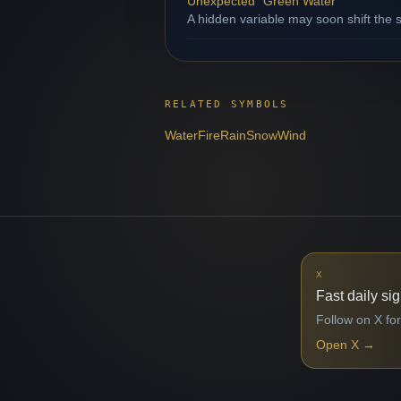
Unexpected "Green Water"
A hidden variable may soon shift the s
RELATED SYMBOLS
Water
Fire
Rain
Snow
Wind
X
Fast daily si
Follow on X for
Open X
→