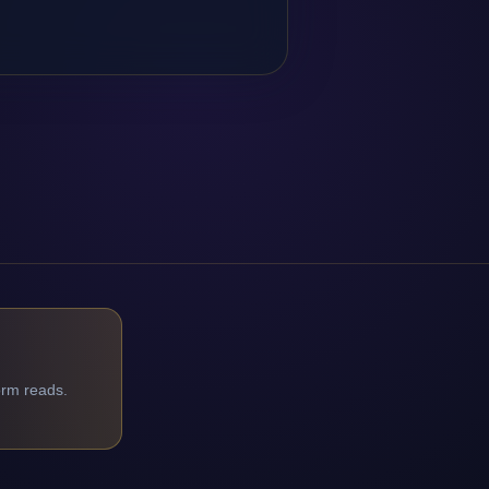
orm reads.