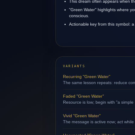
This dream often appears when the
"Green Water" highlights where yo
conscious.
Actionable key from this symbol: a 
VARIANTS
Recurring "Green Water"
The same lesson repeats: reduce contr
Faded "Green Water"
Resource is low; begin with "a simple 
Vivid "Green Water"
The message is active now; act while