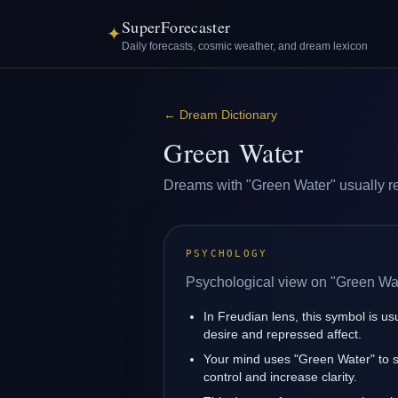
SuperForecaster
✦
Daily forecasts, cosmic weather, and dream lexicon
←
Dream Dictionary
Green Water
Dreams with "Green Water" usually refl
PSYCHOLOGY
Psychological view on "Green Wat
In Freudian lens, this symbol is u
desire and repressed affect.
Your mind uses "Green Water" to 
control and increase clarity.