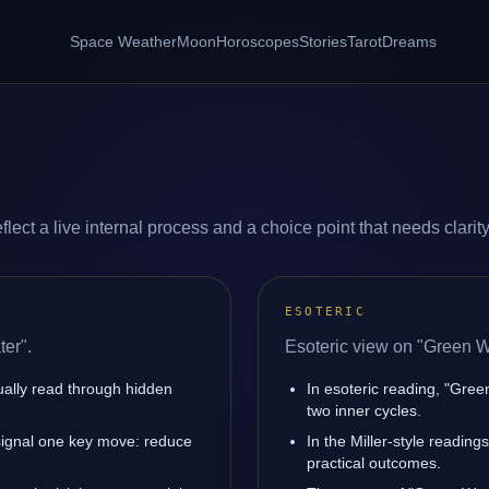
Space Weather
Moon
Horoscopes
Stories
Tarot
Dreams
ect a live internal process and a choice point that needs clarity
ESOTERIC
er".
Esoteric view on "Green W
sually read through hidden
In esoteric reading, "Gre
two inner cycles.
signal one key move: reduce
In the Miller-style reading
practical outcomes.