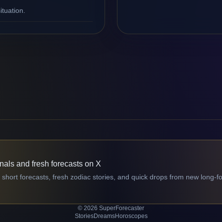
ituation.
gnals and fresh forecasts on X
 short forecasts, fresh zodiac stories, and quick drops from new long-f
© 2026 SuperForecaster
Stories
Dreams
Horoscopes