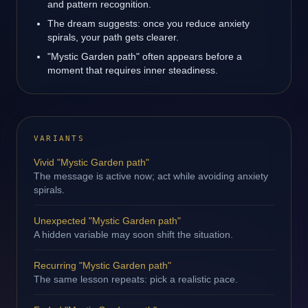
and pattern recognition.
The dream suggests: once you reduce anxiety
spirals, your path gets clearer.
"Mystic Garden path" often appears before a
moment that requires inner steadiness.
VARIANTS
Vivid "Mystic Garden path"
The message is active now; act while avoiding anxiety
spirals.
Unexpected "Mystic Garden path"
A hidden variable may soon shift the situation.
Recurring "Mystic Garden path"
The same lesson repeats: pick a realistic pace.