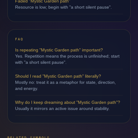
Faded "Mystic Garden path"
Resource is low; begin with "a short silent pause".
FAQ
Is repeating "Mystic Garden path" important?
Yes. Repetition means the process is unfinished; start
with "a short silent pause".
Should I read "Mystic Garden path" literally?
Mostly no: treat it as a metaphor for state, direction,
and energy.
Why do I keep dreaming about "Mystic Garden path"?
Usually it mirrors an active issue around stability.
RELATED SYMBOLS