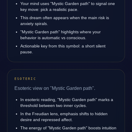
Your mind uses "Mystic Garden path" to signal one
key move: pick a realistic pace.
This dream often appears when the main risk is
anxiety spirals.
"Mystic Garden path" highlights where your
behavior is automatic vs conscious.
Actionable key from this symbol: a short silent
pause.
ESOTERIC
Esoteric view on "Mystic Garden path".
In esoteric reading, "Mystic Garden path" marks a
threshold between two inner cycles.
In the Freudian lens, emphasis shifts to hidden
desire and repressed affect.
The energy of "Mystic Garden path" boosts intuition