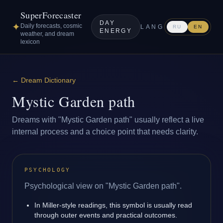
SuperForecaster
DAY
✦
Daily forecasts, cosmic
LANG
RU
EN
ENERGY
weather, and dream
lexicon
←
Dream Dictionary
Mystic Garden path
Dreams with "Mystic Garden path" usually reflect a live
internal process and a choice point that needs clarity.
PSYCHOLOGY
Psychological view on "Mystic Garden path".
In Miller-style readings, this symbol is usually read
through outer events and practical outcomes.