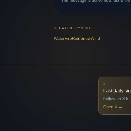
The message is active now; act while 
RELATED SYMBOLS
Water
Fire
Rain
Snow
Wind
X
Fast daily si
Follow on X for
Open X
→