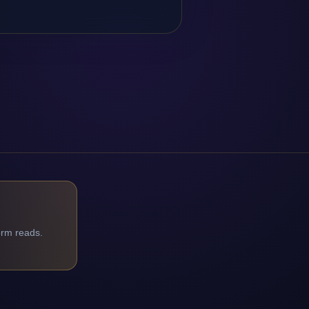
orm reads.