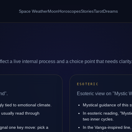
Space Weather
Moon
Horoscopes
Stories
Tarot
Dreams
ect a live internal process and a choice point that needs clarity
ESOTERIC
nd".
Esoteric view on "Mystic 
y tied to emotional climate.
Mystical guidance of this s
is usually read through
In esoteric reading, "Mys
two inner cycles.
ignal one key move: pick a
In the Vanga-inspired line,