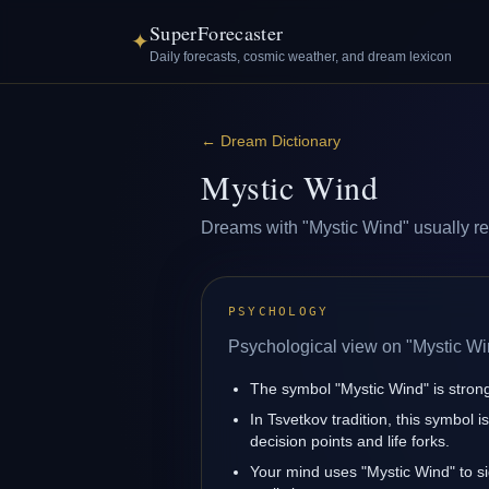
SuperForecaster
✦
Daily forecasts, cosmic weather, and dream lexicon
←
Dream Dictionary
Mystic Wind
Dreams with "Mystic Wind" usually refl
PSYCHOLOGY
Psychological view on "Mystic Wi
The symbol "Mystic Wind" is strongl
In Tsvetkov tradition, this symbol 
decision points and life forks.
Your mind uses "Mystic Wind" to s