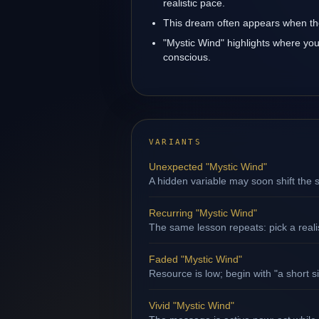
realistic pace.
This dream often appears when the 
"Mystic Wind" highlights where you
conscious.
VARIANTS
Unexpected "Mystic Wind"
A hidden variable may soon shift the s
Recurring "Mystic Wind"
The same lesson repeats: pick a reali
Faded "Mystic Wind"
Resource is low; begin with "a short s
Vivid "Mystic Wind"