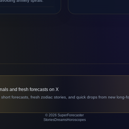
avoiding anxiety spirals.
gnals and fresh forecasts on X
 short forecasts, fresh zodiac stories, and quick drops from new long-f
© 2026 SuperForecaster
Stories
Dreams
Horoscopes