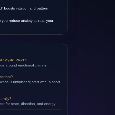
" boosts intuition and pattern
you reduce anxiety spirals, your
t "Mystic Wind"?
ssue around emotional climate.
portant?
ess is unfinished; start with "a short
terally?
hor for state, direction, and energy.