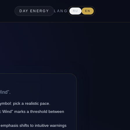
DAY ENERGY
LANG
RU
EN
.
Wind".
ymbol: pick a realistic pace.
tic Wind" marks a threshold between
 emphasis shifts to intuitive warnings