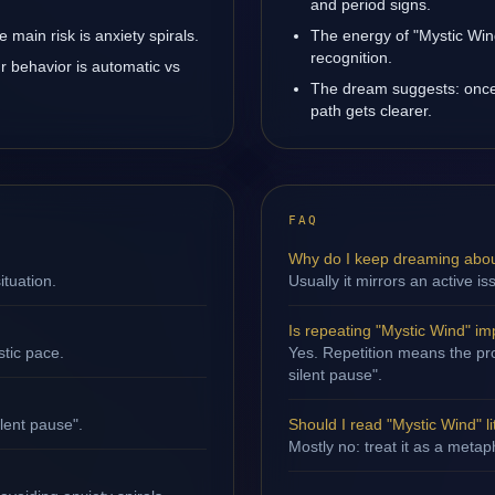
and period signs.
main risk is anxiety spirals.
The energy of "Mystic Wind
recognition.
r behavior is automatic vs
The dream suggests: once 
path gets clearer.
FAQ
Why do I keep dreaming abou
ituation.
Usually it mirrors an active i
Is repeating "Mystic Wind" im
stic pace.
Yes. Repetition means the proc
silent pause".
ilent pause".
Should I read "Mystic Wind" li
Mostly no: treat it as a metap